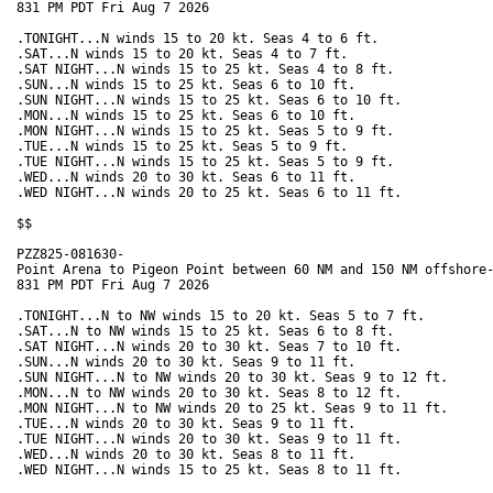
831 PM PDT Fri Aug 7 2026

.TONIGHT...N winds 15 to 20 kt. Seas 4 to 6 ft. 

.SAT...N winds 15 to 20 kt. Seas 4 to 7 ft. 

.SAT NIGHT...N winds 15 to 25 kt. Seas 4 to 8 ft. 

.SUN...N winds 15 to 25 kt. Seas 6 to 10 ft. 

.SUN NIGHT...N winds 15 to 25 kt. Seas 6 to 10 ft. 

.MON...N winds 15 to 25 kt. Seas 6 to 10 ft. 

.MON NIGHT...N winds 15 to 25 kt. Seas 5 to 9 ft. 

.TUE...N winds 15 to 25 kt. Seas 5 to 9 ft. 

.TUE NIGHT...N winds 15 to 25 kt. Seas 5 to 9 ft. 

.WED...N winds 20 to 30 kt. Seas 6 to 11 ft. 

.WED NIGHT...N winds 20 to 25 kt. Seas 6 to 11 ft. 

$$

PZZ825-081630-

Point Arena to Pigeon Point between 60 NM and 150 NM offshore-
831 PM PDT Fri Aug 7 2026

.TONIGHT...N to NW winds 15 to 20 kt. Seas 5 to 7 ft. 

.SAT...N to NW winds 15 to 25 kt. Seas 6 to 8 ft. 

.SAT NIGHT...N winds 20 to 30 kt. Seas 7 to 10 ft.

.SUN...N winds 20 to 30 kt. Seas 9 to 11 ft. 

.SUN NIGHT...N to NW winds 20 to 30 kt. Seas 9 to 12 ft. 

.MON...N to NW winds 20 to 30 kt. Seas 8 to 12 ft. 

.MON NIGHT...N to NW winds 20 to 25 kt. Seas 9 to 11 ft. 

.TUE...N winds 20 to 30 kt. Seas 9 to 11 ft. 

.TUE NIGHT...N winds 20 to 30 kt. Seas 9 to 11 ft. 

.WED...N winds 20 to 30 kt. Seas 8 to 11 ft. 

.WED NIGHT...N winds 15 to 25 kt. Seas 8 to 11 ft. 
