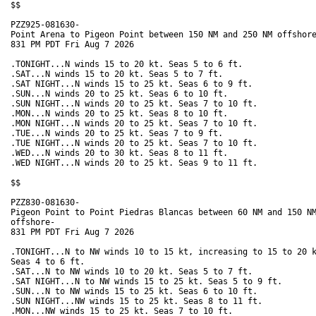
$$

PZZ925-081630-

Point Arena to Pigeon Point between 150 NM and 250 NM offshore
831 PM PDT Fri Aug 7 2026

.TONIGHT...N winds 15 to 20 kt. Seas 5 to 6 ft. 

.SAT...N winds 15 to 20 kt. Seas 5 to 7 ft. 

.SAT NIGHT...N winds 15 to 25 kt. Seas 6 to 9 ft. 

.SUN...N winds 20 to 25 kt. Seas 6 to 10 ft. 

.SUN NIGHT...N winds 20 to 25 kt. Seas 7 to 10 ft. 

.MON...N winds 20 to 25 kt. Seas 8 to 10 ft. 

.MON NIGHT...N winds 20 to 25 kt. Seas 7 to 10 ft. 

.TUE...N winds 20 to 25 kt. Seas 7 to 9 ft. 

.TUE NIGHT...N winds 20 to 25 kt. Seas 7 to 10 ft. 

.WED...N winds 20 to 30 kt. Seas 8 to 11 ft. 

.WED NIGHT...N winds 20 to 25 kt. Seas 9 to 11 ft. 

$$

PZZ830-081630-

Pigeon Point to Point Piedras Blancas between 60 NM and 150 NM
offshore-

831 PM PDT Fri Aug 7 2026

.TONIGHT...N to NW winds 10 to 15 kt, increasing to 15 to 20 k
Seas 4 to 6 ft. 

.SAT...N to NW winds 10 to 20 kt. Seas 5 to 7 ft. 

.SAT NIGHT...N to NW winds 15 to 25 kt. Seas 5 to 9 ft. 

.SUN...N to NW winds 15 to 25 kt. Seas 6 to 10 ft. 

.SUN NIGHT...NW winds 15 to 25 kt. Seas 8 to 11 ft. 

.MON...NW winds 15 to 25 kt. Seas 7 to 10 ft. 
