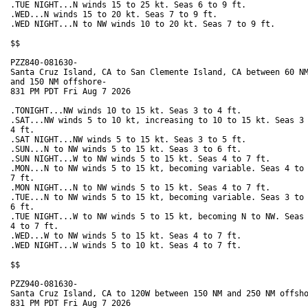
.TUE NIGHT...N winds 15 to 25 kt. Seas 6 to 9 ft. 

.WED...N winds 15 to 20 kt. Seas 7 to 9 ft. 

.WED NIGHT...N to NW winds 10 to 20 kt. Seas 7 to 9 ft. 

$$

PZZ840-081630-

Santa Cruz Island, CA to San Clemente Island, CA between 60 NM
and 150 NM offshore-

831 PM PDT Fri Aug 7 2026

.TONIGHT...NW winds 10 to 15 kt. Seas 3 to 4 ft. 

.SAT...NW winds 5 to 10 kt, increasing to 10 to 15 kt. Seas 3 
4 ft. 

.SAT NIGHT...NW winds 5 to 15 kt. Seas 3 to 5 ft. 

.SUN...N to NW winds 5 to 15 kt. Seas 3 to 6 ft. 

.SUN NIGHT...W to NW winds 5 to 15 kt. Seas 4 to 7 ft. 

.MON...N to NW winds 5 to 15 kt, becoming variable. Seas 4 to

7 ft. 

.MON NIGHT...N to NW winds 5 to 15 kt. Seas 4 to 7 ft. 

.TUE...N to NW winds 5 to 15 kt, becoming variable. Seas 3 to

6 ft. 

.TUE NIGHT...W to NW winds 5 to 15 kt, becoming N to NW. Seas

4 to 7 ft. 

.WED...W to NW winds 5 to 15 kt. Seas 4 to 7 ft. 

.WED NIGHT...W winds 5 to 10 kt. Seas 4 to 7 ft. 

$$

PZZ940-081630-

Santa Cruz Island, CA to 120W between 150 NM and 250 NM offsho
831 PM PDT Fri Aug 7 2026
