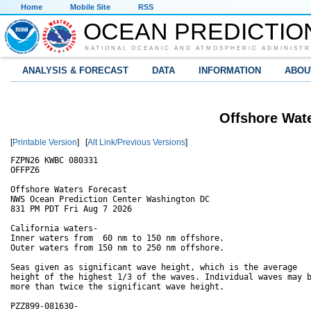
Home
Mobile Site
RSS
OCEAN PREDICTIO
NATIONAL OCEANIC AND ATMOSPHERIC ADMINISTR
ANALYSIS & FORECAST
DATA
INFORMATION
ABOU
Offshore Wate
[
Printable Version
] [
Alt Link/Previous Versions
]
FZPN26 KWBC 080331

OFFPZ6

Offshore Waters Forecast

NWS Ocean Prediction Center Washington DC

831 PM PDT Fri Aug 7 2026

California waters-

Inner waters from  60 nm to 150 nm offshore.

Outer waters from 150 nm to 250 nm offshore.

Seas given as significant wave height, which is the average

height of the highest 1/3 of the waves. Individual waves may b
more than twice the significant wave height.

PZZ899-081630-
