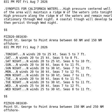
831 PM PDT Fri Aug 7 2026

.SYNOPSIS FOR CALIFORNIA WATERS...High pressure centered well 
of the area will maintain a ridge W of the waters into tonight
High pressure along the ridge W of the waters and remain nearl
stationary through Wed night. A coastal trough will develop Sa
then persist through Wed night.  

$$

PZZ820-081630-

Point St. George to Point Arena between 60 NM and 150 NM

offshore-

831 PM PDT Fri Aug 7 2026

.TONIGHT...N winds 20 to 25 kt. Seas 5 to 7 ft. 

.SAT...N winds 20 to 25 kt. Seas 5 to 8 ft. 

.SAT NIGHT...N winds 20 to 25 kt. Seas 6 to 10 ft.

.SUN...N winds 20 to 30 kt. Seas 6 to 11 ft. 

.SUN NIGHT...N winds 20 to 30 kt. Seas 7 to 12 ft. 

.MON...N winds 20 to 30 kt. Seas 7 to 12 ft. 

.MON NIGHT...N winds 20 to 30 kt. Seas 7 to 11 ft. 

.TUE...N winds 20 to 30 kt. Seas 6 to 11 ft. 

.TUE NIGHT...N winds 20 to 30 kt. Seas 6 to 11 ft. 

.WED...N winds 25 to 30 kt. Seas 7 to 12 ft. 

.WED NIGHT...N winds 25 to 30 kt. Seas 8 to 11 ft. 

$$

PZZ920-081630-

Point St. George to Point Arena between 150 NM and 250 NM

offshore-
