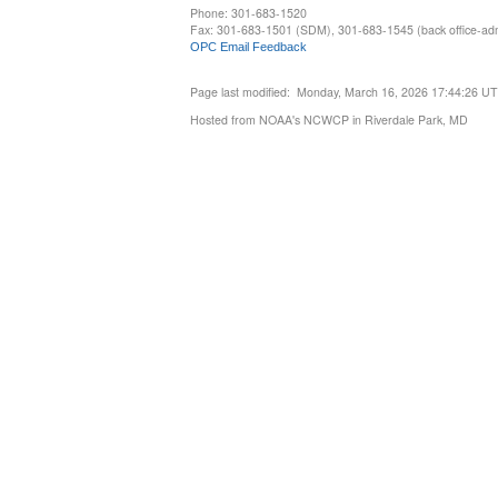
Phone: 301-683-1520
Fax: 301-683-1501 (SDM), 301-683-1545 (back office-admi
OPC Email Feedback
Page last modified: Monday, March 16, 2026 17:44:26 U
Hosted from NOAA's NCWCP in Riverdale Park, MD