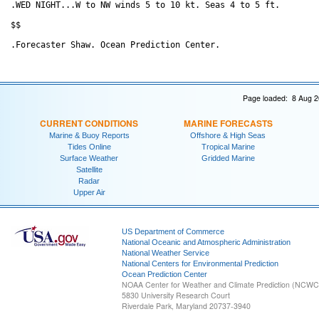
.WED NIGHT...W to NW winds 5 to 10 kt. Seas 4 to 5 ft. 

$$

Page loaded: 8 Aug 2
CURRENT CONDITIONS
MARINE FORECASTS
Marine & Buoy Reports
Offshore & High Seas
Tides Online
Tropical Marine
Surface Weather
Gridded Marine
Satellite
Radar
Upper Air
US Department of Commerce
National Oceanic and Atmospheric Administration
National Weather Service
National Centers for Environmental Prediction
Ocean Prediction Center
NOAA Center for Weather and Climate Prediction (NCW
5830 University Research Court
Riverdale Park, Maryland 20737-3940