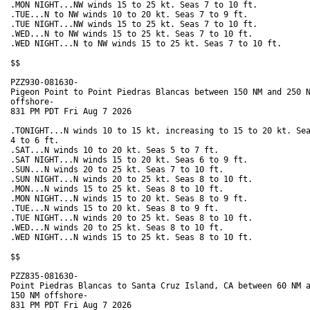
.MON NIGHT...NW winds 15 to 25 kt. Seas 7 to 10 ft. 

.TUE...N to NW winds 10 to 20 kt. Seas 7 to 9 ft. 

.TUE NIGHT...NW winds 15 to 25 kt. Seas 7 to 10 ft. 

.WED...N to NW winds 15 to 25 kt. Seas 7 to 10 ft. 

.WED NIGHT...N to NW winds 15 to 25 kt. Seas 7 to 10 ft. 

$$

PZZ930-081630-

Pigeon Point to Point Piedras Blancas between 150 NM and 250 N
offshore-

831 PM PDT Fri Aug 7 2026

.TONIGHT...N winds 10 to 15 kt, increasing to 15 to 20 kt. Sea
4 to 6 ft. 

.SAT...N winds 10 to 20 kt. Seas 5 to 7 ft. 

.SAT NIGHT...N winds 15 to 20 kt. Seas 6 to 9 ft. 

.SUN...N winds 20 to 25 kt. Seas 7 to 10 ft. 

.SUN NIGHT...N winds 20 to 25 kt. Seas 8 to 10 ft. 

.MON...N winds 15 to 25 kt. Seas 8 to 10 ft. 

.MON NIGHT...N winds 15 to 20 kt. Seas 8 to 9 ft. 

.TUE...N winds 15 to 20 kt. Seas 8 to 9 ft. 

.TUE NIGHT...N winds 20 to 25 kt. Seas 8 to 10 ft. 

.WED...N winds 20 to 25 kt. Seas 8 to 10 ft. 

.WED NIGHT...N winds 15 to 25 kt. Seas 8 to 10 ft. 

$$

PZZ835-081630-

Point Piedras Blancas to Santa Cruz Island, CA between 60 NM a
150 NM offshore-

831 PM PDT Fri Aug 7 2026
