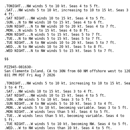
.TONIGHT...NW winds 5 to 10 kt. Seas 4 to 5 ft. 

.SAT...NW winds 5 to 10 kt, increasing to 10 to 15 kt. Seas 3 
4 ft. 

.SAT NIGHT...NW winds 10 to 15 kt. Seas 4 to 5 ft. 

.SUN...N to NW winds 10 to 15 kt. Seas 4 to 6 ft. 

.SUN NIGHT...N to NW winds 10 to 20 kt. Seas 4 to 7 ft. 

.MON...N winds 5 to 15 kt. Seas 4 to 8 ft. 

.MON NIGHT...N winds 5 to 15 kt. Seas 5 to 7 ft. 

.TUE...N to NW winds 5 to 15 kt. Seas 5 to 7 ft. 

.TUE NIGHT...N to NW winds 10 to 20 kt. Seas 5 to 7 ft. 

.WED...N to NW winds 10 to 20 kt. Seas 5 to 8 ft. 

.WED NIGHT...N to NW winds 5 to 15 kt. Seas 5 to 7 ft. 

$$

PZZ945-081630-

San Clemente Island, CA to 30N from 60 NM offshore west to 120
831 PM PDT Fri Aug 7 2026

.TONIGHT...NW winds 5 to 10 kt, increasing to 10 to 15 kt. Sea
3 to 4 ft. 

.SAT...NW winds 10 to 15 kt. Seas 3 to 4 ft. 

.SAT NIGHT...NW winds 10 to 15 kt. Seas 4 to 5 ft. 

.SUN...NW winds 5 to 10 kt. Seas 3 to 5 ft. 

.SUN NIGHT...W to NW winds 5 to 10 kt. Seas 3 to 4 ft. 

.MON...W winds 5 to 10 kt, becoming variable. Seas 3 to 5 ft. 
.MON NIGHT...W winds less than 5 kt. Seas 4 to 5 ft. 

.TUE...W winds less than 5 kt, becoming variable. Seas 4 to

5 ft. 

.TUE NIGHT...W winds 5 to 10 kt, becoming NW. Seas 4 to 5 ft. 
.WED...W to NW winds less than 10 kt. Seas 4 to 5 ft. 
