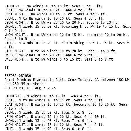
.TONIGHT...NW winds 10 to 15 kt. Seas 3 to 5 ft. 

.SAT...NW winds 10 to 15 kt. Seas 4 to 5 ft. 

.SAT NIGHT...NW winds 10 to 15 kt. Seas 4 to 6 ft. 

.SUN...N to NW winds 10 to 20 kt. Seas 4 to 8 ft. 

.SUN NIGHT...N to NW winds 10 to 20 kt. Seas 6 to 10 ft. 

.MON...N winds 15 to 20 kt, becoming N to NW 10 to 15 kt. Seas
6 to 9 ft. 

.MON NIGHT...N to NW winds 10 to 15 kt, becoming 10 to 20 kt.

Seas 5 to 8 ft. 

.TUE...N winds 10 to 20 kt, diminishing to 5 to 15 kt. Seas 5 
8 ft. 

.TUE NIGHT...N to NW winds 10 to 20 kt. Seas 5 to 8 ft. 

.WED...NW winds 10 to 20 kt. Seas 6 to 9 ft. 

.WED NIGHT...W to NW winds 5 to 15 kt. Seas 5 to 8 ft. 

$$

PZZ935-081630-

Point Piedras Blancas to Santa Cruz Island, CA between 150 NM

and 250 NM offshore-

831 PM PDT Fri Aug 7 2026

.TONIGHT...N winds 10 to 15 kt. Seas 4 to 5 ft. 

.SAT...N to NW winds 10 to 15 kt. Seas 4 to 5 ft. 

.SAT NIGHT...N winds 10 to 15 kt, becoming 10 to 20 kt. Seas

4 to 7 ft. 

.SUN...N winds 15 to 20 kt. Seas 5 to 8 ft. 

.SUN NIGHT...N winds 15 to 20 kt. Seas 6 to 10 ft. 

.MON...N winds 15 to 20 kt. Seas 7 to 9 ft. 

.MON NIGHT...N winds 15 to 20 kt. Seas 7 to 8 ft. 

.TUE...N winds 15 to 20 kt. Seas 6 to 8 ft. 
