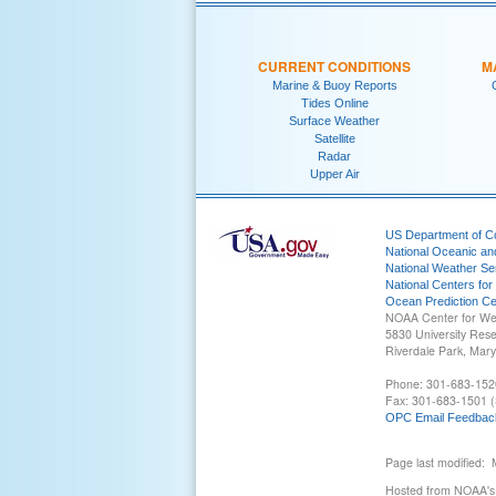
CURRENT CONDITIONS
M
Marine & Buoy Reports
Tides Online
Surface Weather
Satellite
Radar
Upper Air
US Department of 
National Oceanic an
National Weather Se
National Centers for
Ocean Prediction Ce
NOAA Center for We
5830 University Res
Riverdale Park, Mar
Phone: 301-683-152
Fax: 301-683-1501 (
OPC Email Feedbac
Page last modified:
Hosted from NOAA's