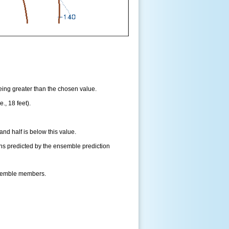
being greater than the chosen value.
., 18 feet).
and half is below this value.
ns predicted by the ensemble prediction
nsemble members.