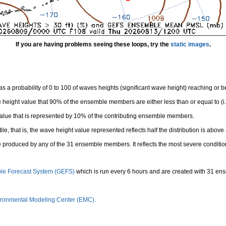
If you are having problems seeing these loops, try the
static images
.
 a probability of 0 to 100 of waves heights (significant wave height) reaching or 
height value that 90% of the ensemble members are either less than or equal to (i.e
value that is represented by 10% of the contributing ensemble members.
e, that is, the wave height value represented reflects half the distribution is above 
 produced by any of the 31 ensemble members. It reflects the most severe conditio
le Forecast System (GEFS)
which is run every 6 hours and are created with 31 e
ronmental Modeling Center (EMC).