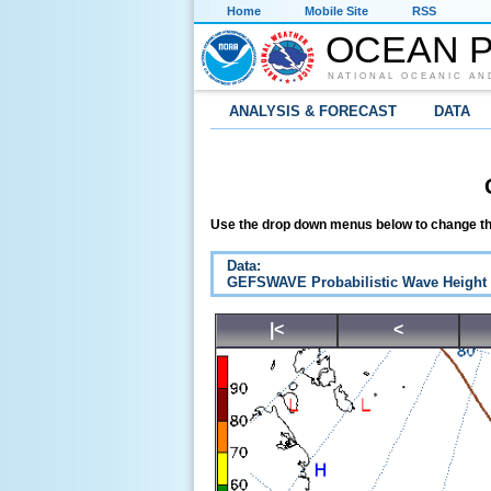
Home
Mobile Site
RSS
OCEAN P
NATIONAL OCEANIC AN
ANALYSIS & FORECAST
DATA
Use the drop down menus below to change th
Data:
GEFSWAVE Probabilistic Wave Height
|<
<