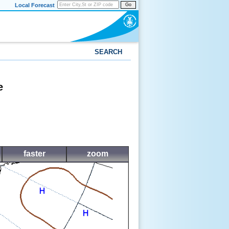
Local Forecast
Go
SEARCH
e
faster
zoom