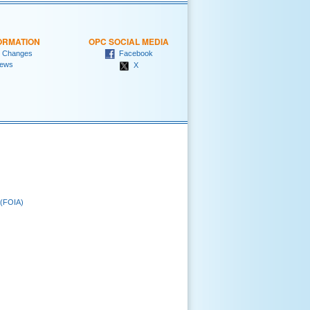
ORMATION
OPC SOCIAL MEDIA
 Changes
Facebook
ews
X
 (FOIA)