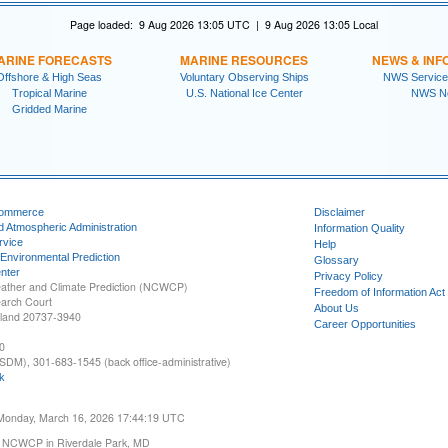
Page loaded: 9 Aug 2026 13:05 UTC | 9 Aug 2026 13:05 Local
ARINE FORECASTS
MARINE RESOURCES
NEWS & INF
Offshore & High Seas
Voluntary Observing Ships
NWS Service
Tropical Marine
U.S. National Ice Center
NWS N
Gridded Marine
Commerce
Disclaimer
d Atmospheric Administration
Information Quality
rvice
Help
 Environmental Prediction
Glossary
nter
Privacy Policy
ather and Climate Prediction (NCWCP)
Freedom of Information Act
earch Court
About Us
yland 20737-3940
Career Opportunities
0
SDM), 301-683-1545 (back office-administrative)
k
 Monday, March 16, 2026 17:44:19 UTC
 NCWCP in Riverdale Park, MD