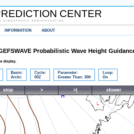
REDICTION CENTER
D ATMOSPHERIC ADMINISTRATION
INFORMATION
ABOUT
GEFSWAVE Probabilistic Wave Height Guidanc
e display.
Basin:
Cycle:
Parameter:
Loop:
Arctic
00Z
Greater Than: 30ft
On
stop
>
>|
slower