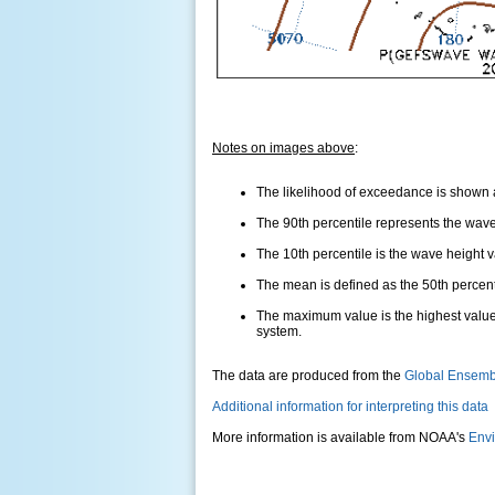
Notes on images above
:
The likelihood of exceedance is shown as
The 90th percentile represents the wave 
The 10th percentile is the wave height 
The mean is defined as the 50th percentil
The maximum value is the highest value
system.
The data are produced from the
Global Ensemb
Additional information for interpreting this data
More information is available from NOAA's
Envi