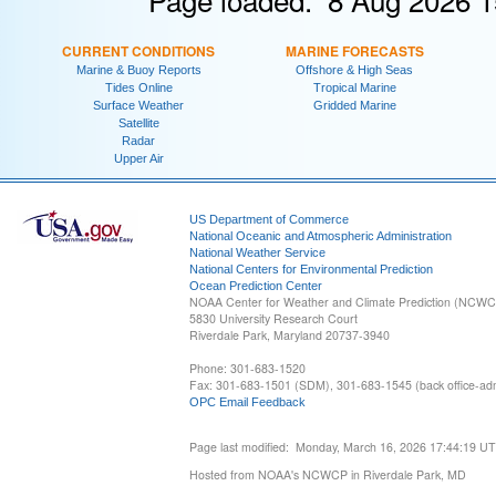
CURRENT CONDITIONS
MARINE FORECASTS
Marine & Buoy Reports
Offshore & High Seas
Tides Online
Tropical Marine
Surface Weather
Gridded Marine
Satellite
Radar
Upper Air
US Department of Commerce
National Oceanic and Atmospheric Administration
National Weather Service
National Centers for Environmental Prediction
Ocean Prediction Center
NOAA Center for Weather and Climate Prediction (NCW
5830 University Research Court
Riverdale Park, Maryland 20737-3940
Phone: 301-683-1520
Fax: 301-683-1501 (SDM), 301-683-1545 (back office-admi
OPC Email Feedback
Page last modified: Monday, March 16, 2026 17:44:19 U
Hosted from NOAA's NCWCP in Riverdale Park, MD