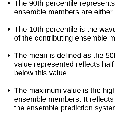
The 90th percentile represents
ensemble members are either les
The 10th percentile is the wav
of the contributing ensemble 
The mean is defined as the 50th
value represented reflects half 
below this value.
The maximum value is the high
ensemble members. It reflects
the ensemble prediction syste