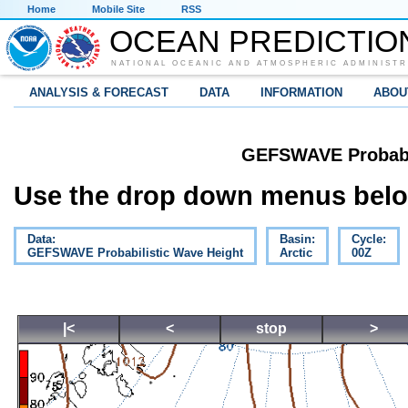
Home
Mobile Site
RSS
OCEAN PREDICTIO
NATIONAL OCEANIC AND ATMOSPHERIC ADMINISTR
ANALYSIS & FORECAST
DATA
INFORMATION
ABOU
GEFSWAVE Probabil
Use the drop down menus below
Data:
Basin:
Cycle:
GEFSWAVE Probabilistic Wave Height
Arctic
00Z
|<
<
stop
>