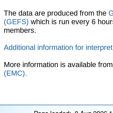
The data are produced from the
G
(GEFS)
which is run every 6 hou
members.
Additional information for interpret
More information is available fr
(EMC).
Page loaded: 8 Aug 2026 1