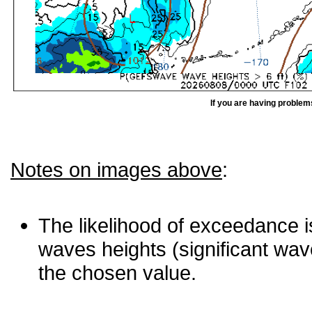
If you are having problem
Notes on images above
:
The likelihood of exceedance is
waves heights (significant wav
the chosen value.