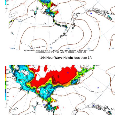
144 Hour Wave Height less than 1ft