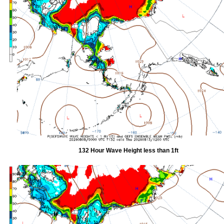
132 Hour Wave Height less than 1ft