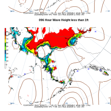
096 Hour Wave Height less than 1ft