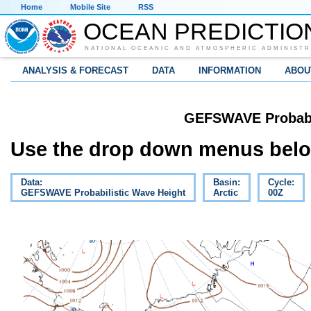
Home
Mobile Site
RSS
OCEAN PREDICTIO
NATIONAL OCEANIC AND ATMOSPHERIC ADMINISTR
ANALYSIS & FORECAST
DATA
INFORMATION
ABOU
GEFSWAVE Probabil
Use the drop down menus below
Data:
Basin:
Cycle:
GEFSWAVE Probabilistic Wave Height
Arctic
00Z