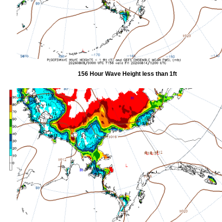
156 Hour Wave Height less than 1ft