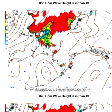
036 Hour Wave Height less than 1ft
048 Hour Wave Height less than 1ft