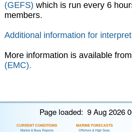
(GEFS)
which is run every 6 hou
members.
Additional information for interpret
More information is available fr
(EMC).
Page loaded: 9 Aug 2026 0
CURRENT CONDITIONS
MARINE FORECASTS
Marine & Buoy Reports
Offshore & High Seas