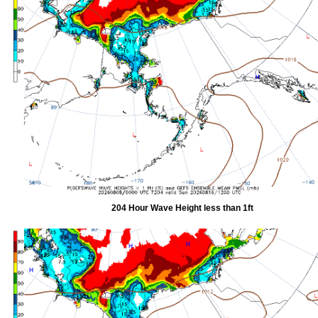
204 Hour Wave Height less than 1ft