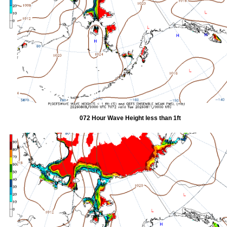
072 Hour Wave Height less than 1ft