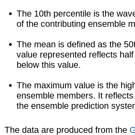
The 10th percentile is the wav
of the contributing ensemble 
The mean is defined as the 50th
value represented reflects half 
below this value.
The maximum value is the high
ensemble members. It reflects
the ensemble prediction syste
The data are produced from the
G