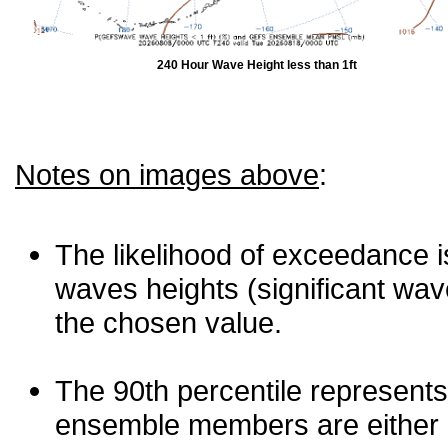
240 Hour Wave Height less than 1ft
Notes on images above
:
The likelihood of exceedance is
waves heights (significant wav
the chosen value.
The 90th percentile represents
ensemble members are either les