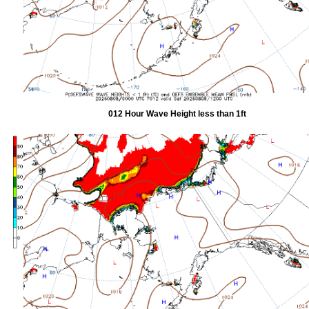
012 Hour Wave Height less than 1ft