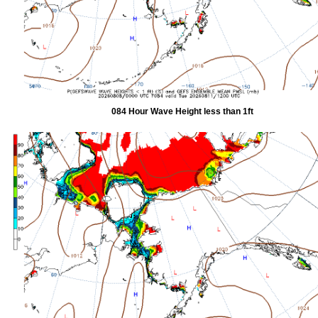
084 Hour Wave Height less than 1ft