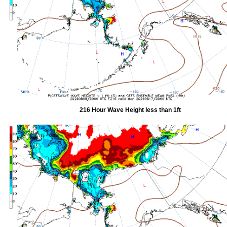
216 Hour Wave Height less than 1ft