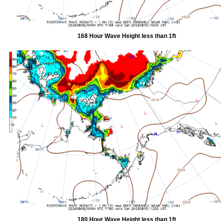
168 Hour Wave Height less than 1ft
180 Hour Wave Height less than 1ft