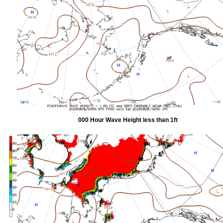
000 Hour Wave Height less than 1ft