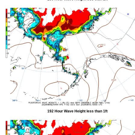
192 Hour Wave Height less than 1ft