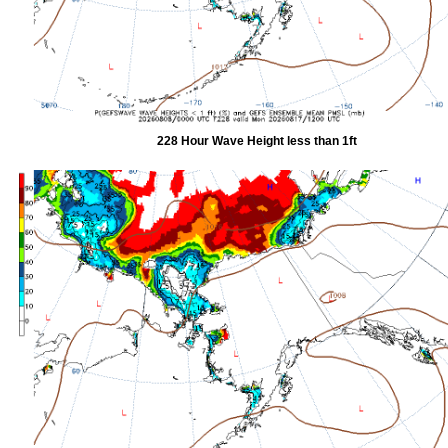
228 Hour Wave Height less than 1ft