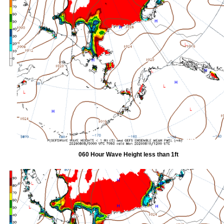
060 Hour Wave Height less than 1ft