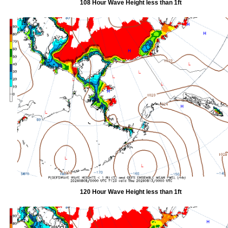
108 Hour Wave Height less than 1ft
120 Hour Wave Height less than 1ft