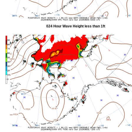
024 Hour Wave Height less than 1ft