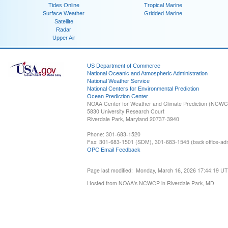
Tides Online
Tropical Marine
Surface Weather
Gridded Marine
Satellite
Radar
Upper Air
US Department of Commerce
National Oceanic and Atmospheric Administration
National Weather Service
National Centers for Environmental Prediction
Ocean Prediction Center
NOAA Center for Weather and Climate Prediction (NCW
5830 University Research Court
Riverdale Park, Maryland 20737-3940
Phone: 301-683-1520
Fax: 301-683-1501 (SDM), 301-683-1545 (back office-admi
OPC Email Feedback
Page last modified: Monday, March 16, 2026 17:44:19 U
Hosted from NOAA's NCWCP in Riverdale Park, MD