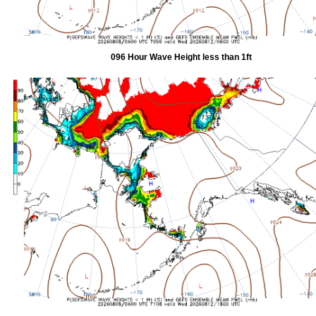
096 Hour Wave Height less than 1ft