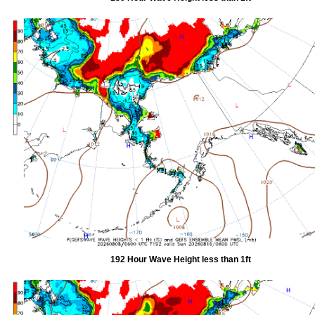
192 Hour Wave Height less than 1ft