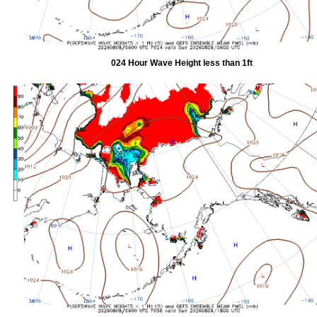
024 Hour Wave Height less than 1ft