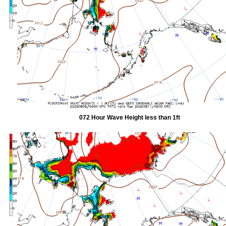
072 Hour Wave Height less than 1ft