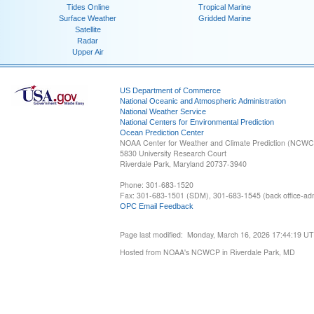
Tides Online
Tropical Marine
Surface Weather
Gridded Marine
Satellite
Radar
Upper Air
US Department of Commerce
National Oceanic and Atmospheric Administration
National Weather Service
National Centers for Environmental Prediction
Ocean Prediction Center
NOAA Center for Weather and Climate Prediction (NCW
5830 University Research Court
Riverdale Park, Maryland 20737-3940
Phone: 301-683-1520
Fax: 301-683-1501 (SDM), 301-683-1545 (back office-admi
OPC Email Feedback
Page last modified: Monday, March 16, 2026 17:44:19 U
Hosted from NOAA's NCWCP in Riverdale Park, MD