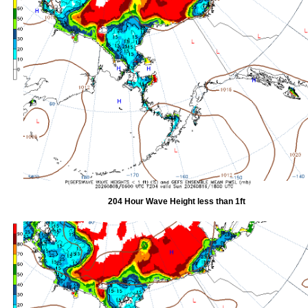
204 Hour Wave Height less than 1ft