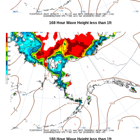
168 Hour Wave Height less than 1ft
180 Hour Wave Height less than 1ft