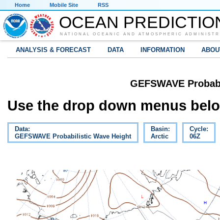
Home
Mobile Site
RSS
OCEAN PREDICTIO
NATIONAL OCEANIC AND ATMOSPHERIC ADMINISTR
ANALYSIS & FORECAST
DATA
INFORMATION
ABOU
GEFSWAVE Probabil
Use the drop down menus below
Data:
Basin:
Cycle:
GEFSWAVE Probabilistic Wave Height
Arctic
06Z