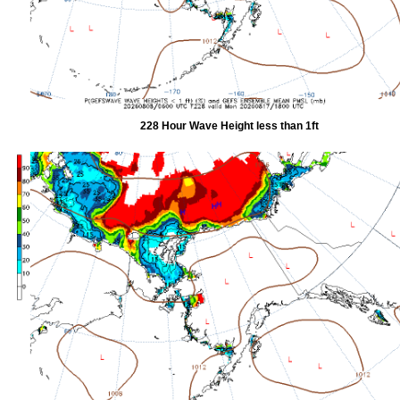
228 Hour Wave Height less than 1ft