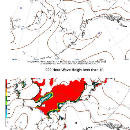
000 Hour Wave Height less than 1ft