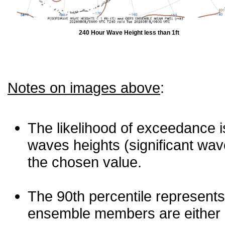
240 Hour Wave Height less than 1ft
Notes on images above
:
The likelihood of exceedance is
waves heights (significant wav
the chosen value.
The 90th percentile represents
ensemble members are either les