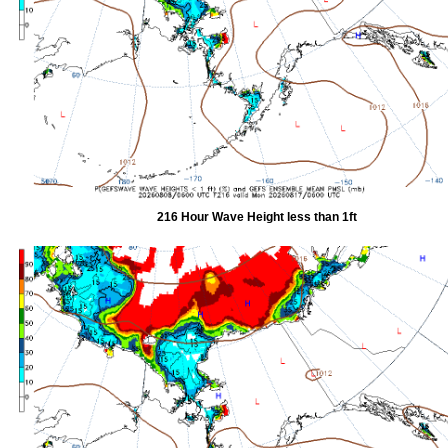
216 Hour Wave Height less than 1ft