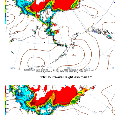
132 Hour Wave Height less than 1ft