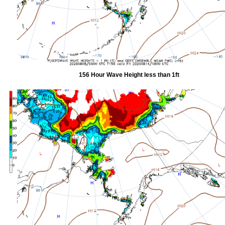
156 Hour Wave Height less than 1ft