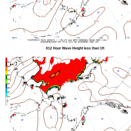
012 Hour Wave Height less than 1ft