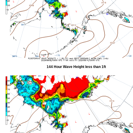
144 Hour Wave Height less than 1ft