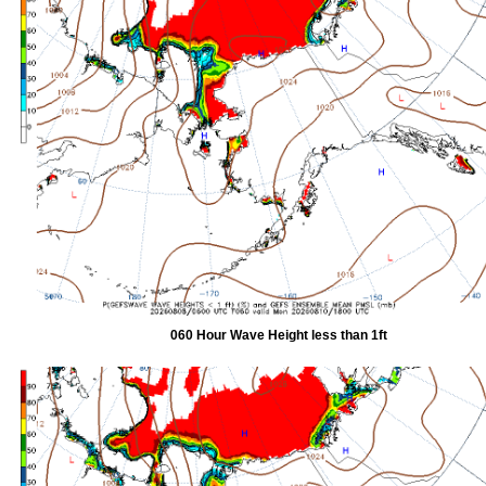
060 Hour Wave Height less than 1ft