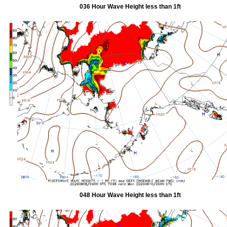
036 Hour Wave Height less than 1ft
048 Hour Wave Height less than 1ft