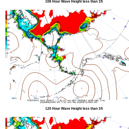
108 Hour Wave Height less than 1ft
120 Hour Wave Height less than 1ft