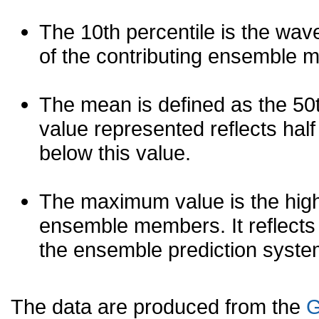
The 10th percentile is the wav
of the contributing ensemble 
The mean is defined as the 50th
value represented reflects half 
below this value.
The maximum value is the high
ensemble members. It reflects
the ensemble prediction syste
The data are produced from the
G