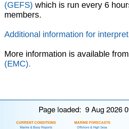
(GEFS)
which is run every 6 hou
members.
Additional information for interpret
More information is available fr
(EMC).
Page loaded: 9 Aug 2026 0
CURRENT CONDITIONS
MARINE FORECASTS
Marine & Buoy Reports
Offshore & High Seas