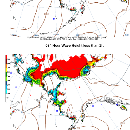
084 Hour Wave Height less than 1ft