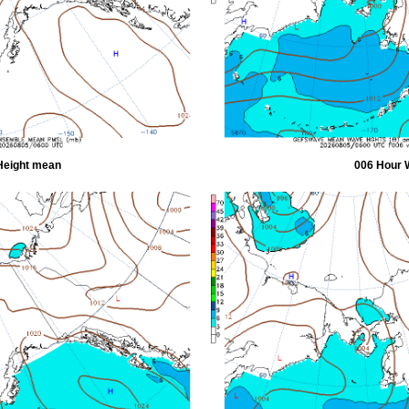
Height mean
006 Hour 