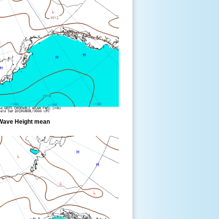
Wave Height mean