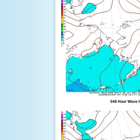
048 Hour Wave 