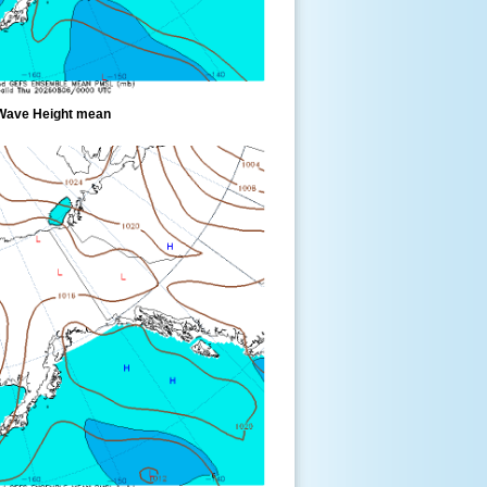
Wave Height mean