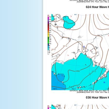
024 Hour Wave 
036 Hour Wave 