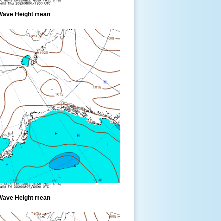
Wave Height mean
Wave Height mean