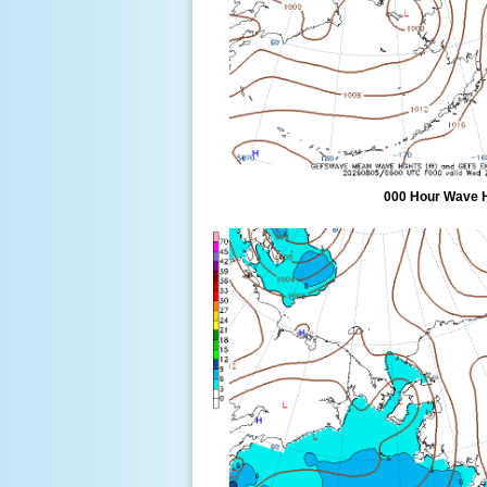
000 Hour Wave 