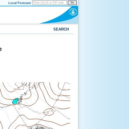
Local Forecast
Go
SEARCH
e