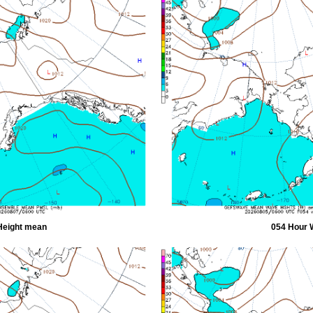
Height mean
054 Hour 