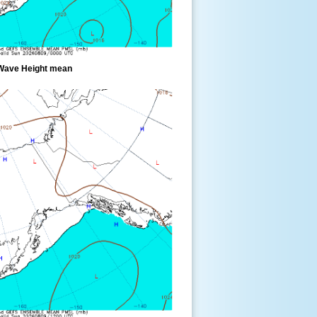
Wave Height mean