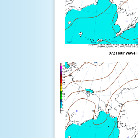
072 Hour Wave 