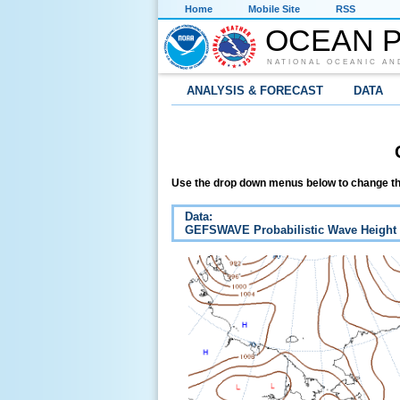
Home
Mobile Site
RSS
OCEAN P
NATIONAL OCEANIC AN
ANALYSIS & FORECAST
DATA
Use the drop down menus below to change th
Data:
GEFSWAVE Probabilistic Wave Height