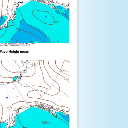
Wave Height mean