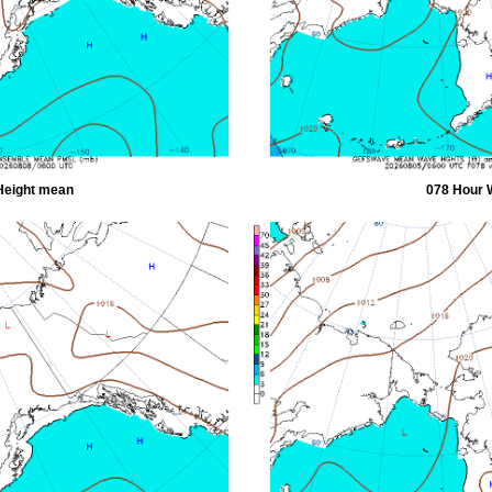
Height mean
078 Hour 