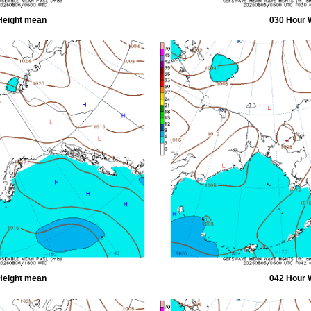
Height mean
030 Hour 
Height mean
042 Hour 