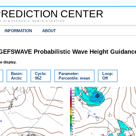
REDICTION CENTER
D ATMOSPHERIC ADMINISTRATION
INFORMATION
ABOUT
GEFSWAVE Probabilistic Wave Height Guidanc
e display.
Basin:
Cycle:
Parameter:
Loop:
Arctic
06Z
Percentile: mean
Off