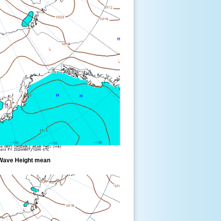
Wave Height mean