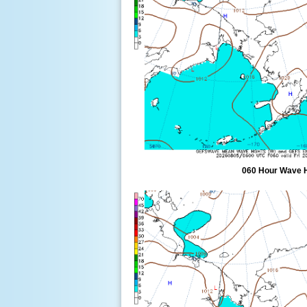
060 Hour Wave 