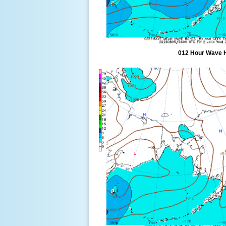
012 Hour Wave 