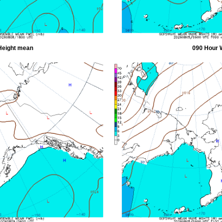
Height mean
090 Hour 