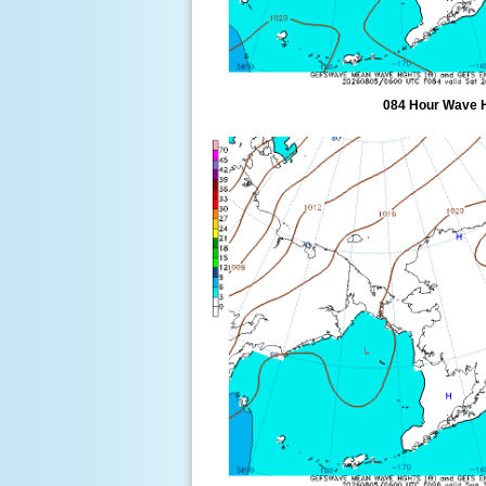
084 Hour Wave 