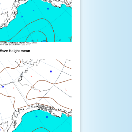
Wave Height mean