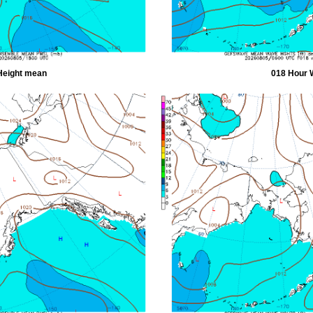
Height mean
018 Hour 