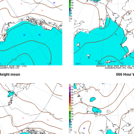
Height mean
066 Hour 