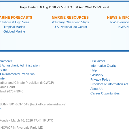
Page loaded: 6 Aug 2026 22:53 UTC | 6 Aug 2026 22:53 Local
ARINE FORECASTS
MARINE RESOURCES
NEWS & INF
Offshore & High Seas
Voluntary Observing Ships
NWS Service
Tropical Marine
U.S. National Ice Center
NWS N
Gridded Marine
Commerce
Disclaimer
d Atmospheric Administration
Information Quality
rvice
Help
 Environmental Prediction
Glossary
nter
Privacy Policy
ather and Climate Prediction (NCWCP)
Freedom of Information Act
earch Court
About Us
yland 20737-3940
Career Opportunities
0
SDM), 301-683-1545 (back office-administrative)
k
 Monday, March 16, 2026 17:44:19 UTC
 NCWCP in Riverdale Park, MD