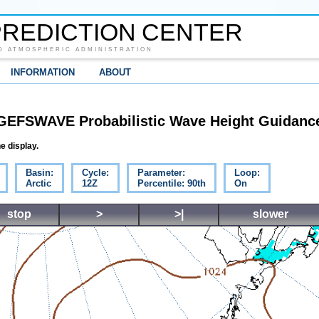
REDICTION CENTER
D ATMOSPHERIC ADMINISTRATION
INFORMATION
ABOUT
GEFSWAVE Probabilistic Wave Height Guidanc
e display.
Basin:
Cycle:
Parameter:
Loop:
Arctic
12Z
Percentile: 90th
On
stop
>
>|
slower