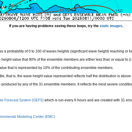
If you are having problems seeing these loops, try the
static images
.
 a probability of 0 to 100 of waves heights (significant wave height) reaching or 
height value that 90% of the ensemble members are either less than or equal to (i.e
value that is represented by 10% of the contributing ensemble members.
e, that is, the wave height value represented reflects half the distribution is above 
 produced by any of the 31 ensemble members. It reflects the most severe conditio
le Forecast System (GEFS)
which is run every 6 hours and are created with 31 e
ronmental Modeling Center (EMC).