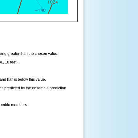
being greater than the chosen value.
., 18 feet).
and half is below this value.
ns predicted by the ensemble prediction
nsemble members.