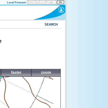
Local Forecast
Go
SEARCH
e
faster
zoom