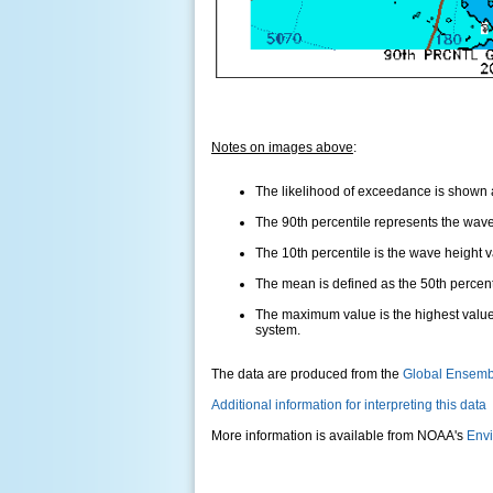
Notes on images above
:
The likelihood of exceedance is shown as
The 90th percentile represents the wave 
The 10th percentile is the wave height 
The mean is defined as the 50th percentil
The maximum value is the highest value
system.
The data are produced from the
Global Ensemb
Additional information for interpreting this data
More information is available from NOAA's
Envi