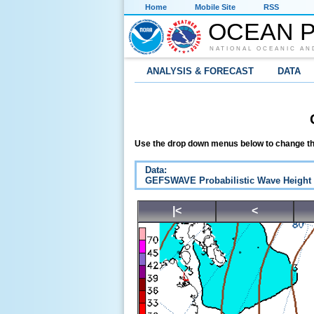
Home
Mobile Site
RSS
OCEAN P
NATIONAL OCEANIC AN
ANALYSIS & FORECAST
DATA
Use the drop down menus below to change th
Data:
GEFSWAVE Probabilistic Wave Height
|<
<