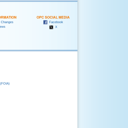
ORMATION
OPC SOCIAL MEDIA
 Changes
Facebook
ews
X
 (FOIA)