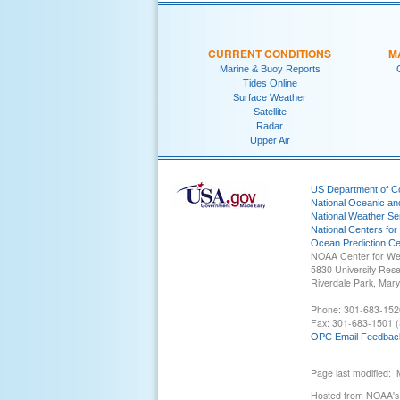
CURRENT CONDITIONS
M
Marine & Buoy Reports
Tides Online
Surface Weather
Satellite
Radar
Upper Air
US Department of 
National Oceanic an
National Weather Se
National Centers for
Ocean Prediction Ce
NOAA Center for We
5830 University Res
Riverdale Park, Mar
Phone: 301-683-152
Fax: 301-683-1501 (
OPC Email Feedbac
Page last modified:
Hosted from NOAA's