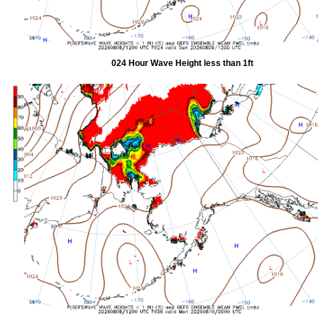
024 Hour Wave Height less than 1ft