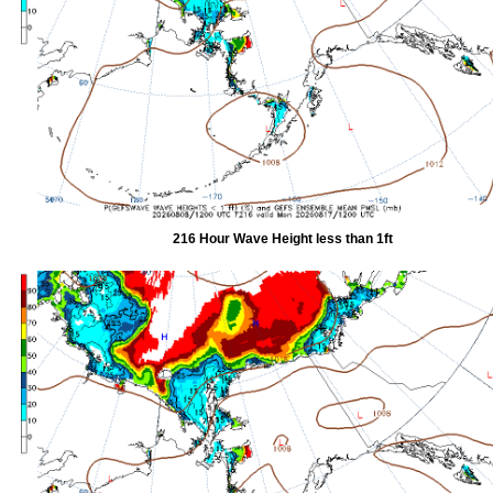
216 Hour Wave Height less than 1ft