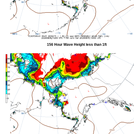
156 Hour Wave Height less than 1ft