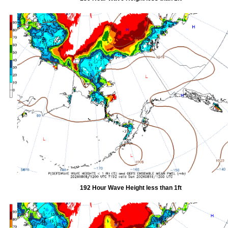
192 Hour Wave Height less than 1ft