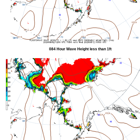
084 Hour Wave Height less than 1ft