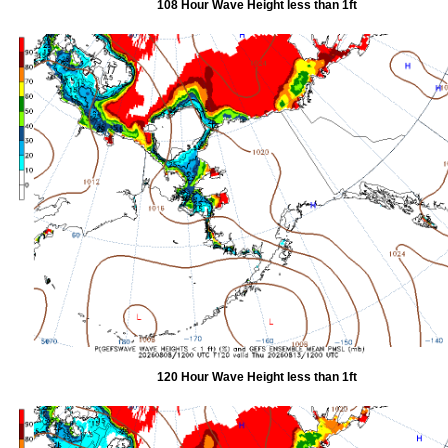
108 Hour Wave Height less than 1ft
120 Hour Wave Height less than 1ft