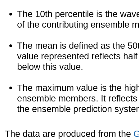
The 10th percentile is the wav
of the contributing ensemble 
The mean is defined as the 50th
value represented reflects half 
below this value.
The maximum value is the high
ensemble members. It reflects
the ensemble prediction syste
The data are produced from the
G