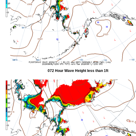
072 Hour Wave Height less than 1ft