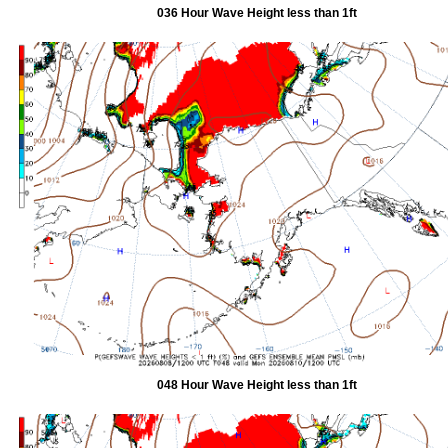
036 Hour Wave Height less than 1ft
048 Hour Wave Height less than 1ft