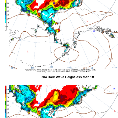
204 Hour Wave Height less than 1ft