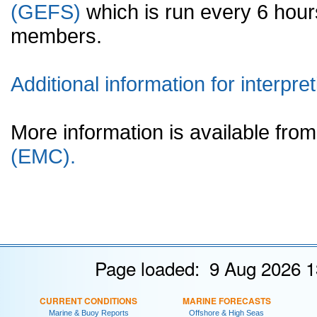
(GEFS)
which is run every 6 hou
members.
Additional information for interpret
More information is available fr
(EMC).
Page loaded: 9 Aug 2026 1
CURRENT CONDITIONS
MARINE FORECASTS
Marine & Buoy Reports
Offshore & High Seas