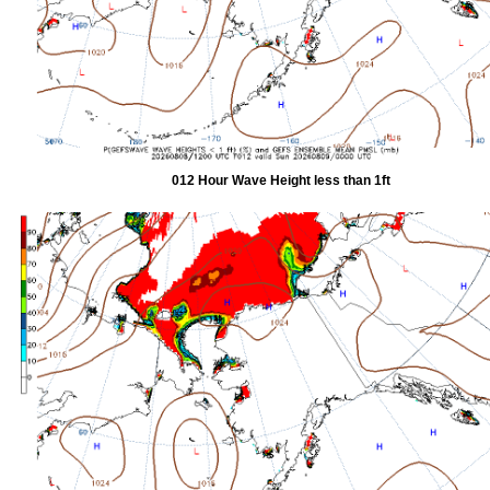
012 Hour Wave Height less than 1ft