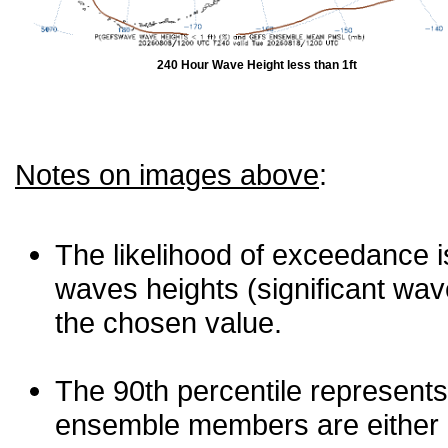
240 Hour Wave Height less than 1ft
Notes on images above
:
The likelihood of exceedance is
waves heights (significant wav
the chosen value.
The 90th percentile represents
ensemble members are either les