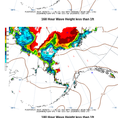
168 Hour Wave Height less than 1ft
180 Hour Wave Height less than 1ft