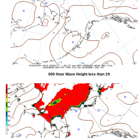
000 Hour Wave Height less than 1ft