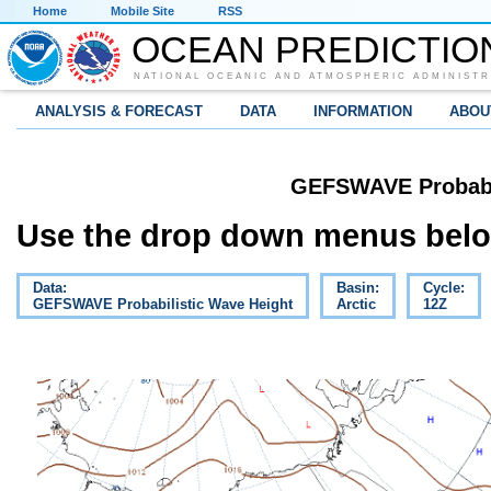
Home
Mobile Site
RSS
OCEAN PREDICTIO
NATIONAL OCEANIC AND ATMOSPHERIC ADMINISTR
ANALYSIS & FORECAST
DATA
INFORMATION
ABOU
GEFSWAVE Probabil
Use the drop down menus below
Data:
Basin:
Cycle:
GEFSWAVE Probabilistic Wave Height
Arctic
12Z