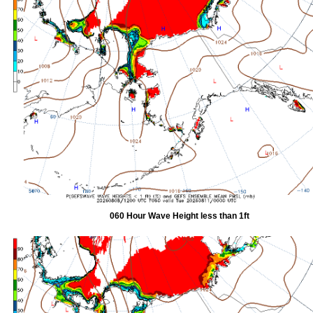
060 Hour Wave Height less than 1ft