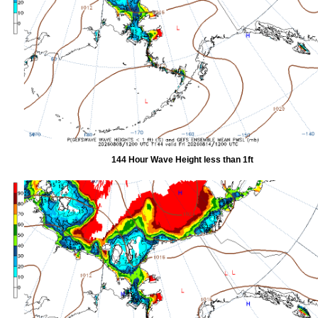
144 Hour Wave Height less than 1ft