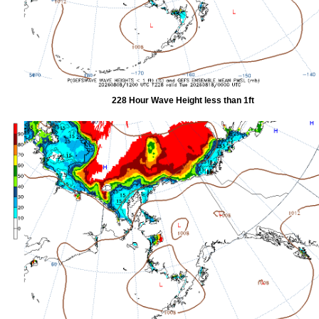
228 Hour Wave Height less than 1ft