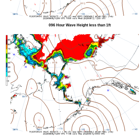
096 Hour Wave Height less than 1ft