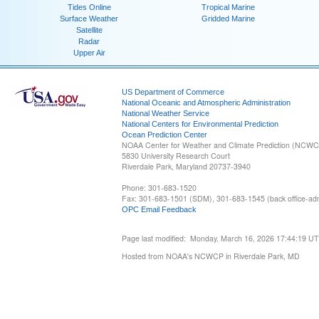
Tides Online
Tropical Marine
Surface Weather
Gridded Marine
Satellite
Radar
Upper Air
US Department of Commerce
National Oceanic and Atmospheric Administration
National Weather Service
National Centers for Environmental Prediction
Ocean Prediction Center
NOAA Center for Weather and Climate Prediction (NCW
5830 University Research Court
Riverdale Park, Maryland 20737-3940
Phone: 301-683-1520
Fax: 301-683-1501 (SDM), 301-683-1545 (back office-admi
OPC Email Feedback
Page last modified: Monday, March 16, 2026 17:44:19 U
Hosted from NOAA's NCWCP in Riverdale Park, MD