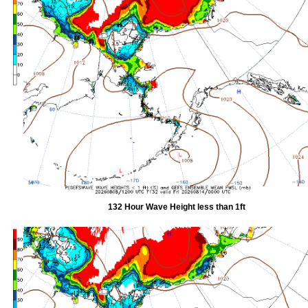
132 Hour Wave Height less than 1ft