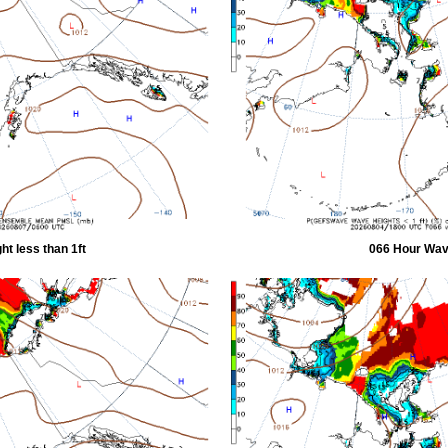
t less than 1ft
066 Hour Wave