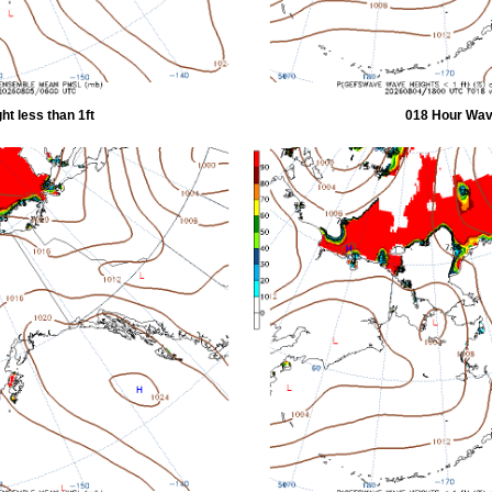
t less than 1ft
018 Hour Wave