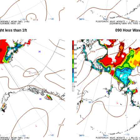
t less than 1ft
090 Hour Wave