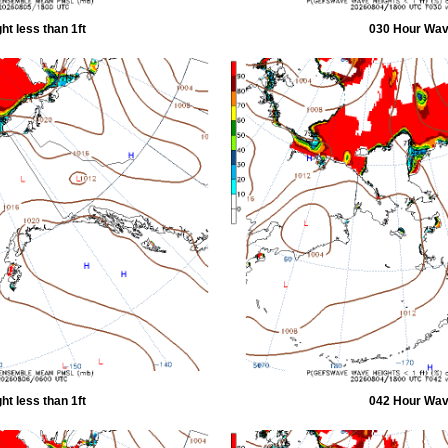
t less than 1ft
030 Hour Wave
t less than 1ft
042 Hour Wave