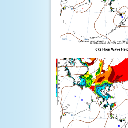
072 Hour Wave Heigh