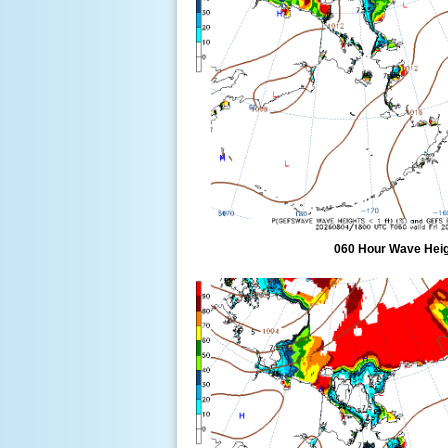
060 Hour Wave Heigh