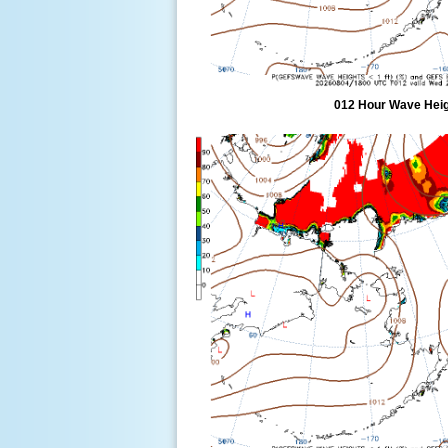
012 Hour Wave Heigh