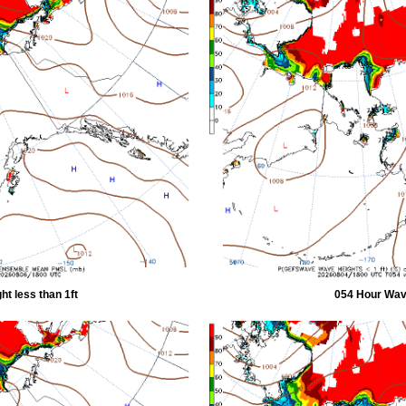
t less than 1ft
054 Hour Wave