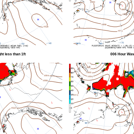
t less than 1ft
006 Hour Wave