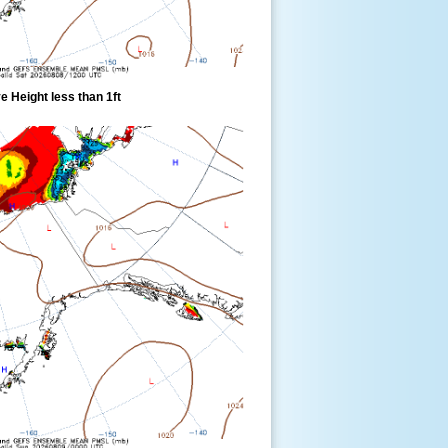
 Height less than 1ft