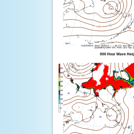
000 Hour Wave Heigh