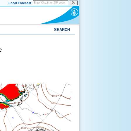
Local Forecast
Go
SEARCH
e