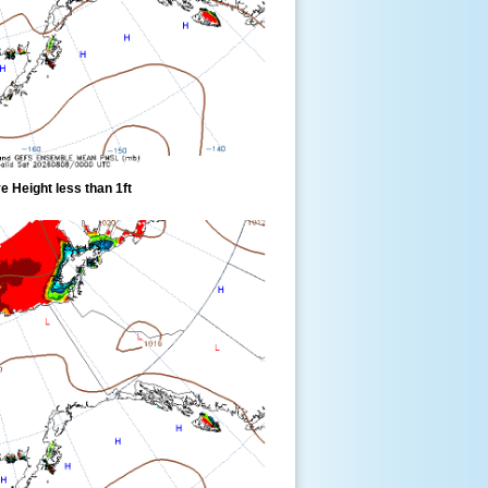
 Height less than 1ft