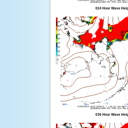
024 Hour Wave Heigh
036 Hour Wave Heigh