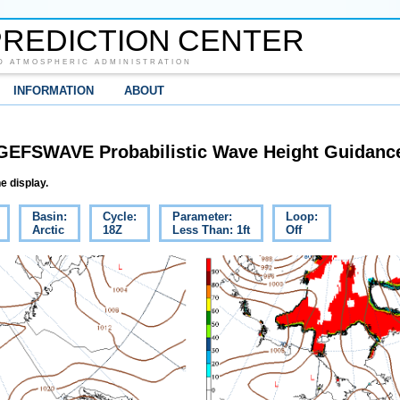
REDICTION CENTER
D ATMOSPHERIC ADMINISTRATION
INFORMATION
ABOUT
GEFSWAVE Probabilistic Wave Height Guidanc
e display.
Basin:
Cycle:
Parameter:
Loop:
Arctic
18Z
Less Than: 1ft
Off