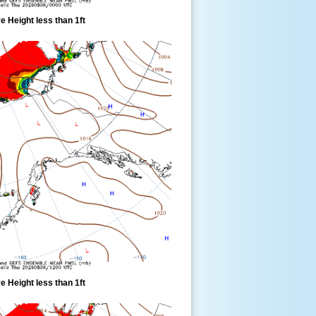
 Height less than 1ft
 Height less than 1ft