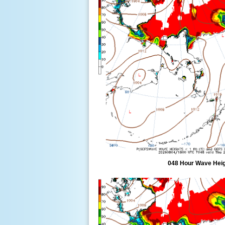
048 Hour Wave Heigh