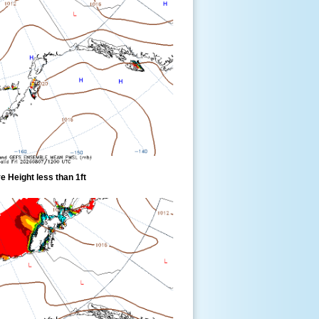
 Height less than 1ft