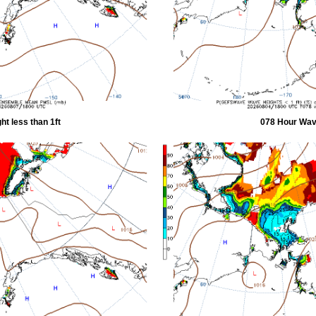
t less than 1ft
078 Hour Wave