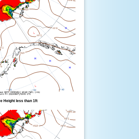
 Height less than 1ft