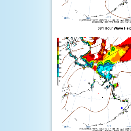
084 Hour Wave Heigh