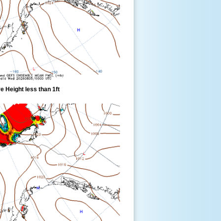
 Height less than 1ft