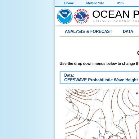
Home
Mobile Site
RSS
OCEAN P
NATIONAL OCEANIC AN
ANALYSIS & FORECAST
DATA
Use the drop down menus below to change th
Data:
GEFSWAVE Probabilistic Wave Height