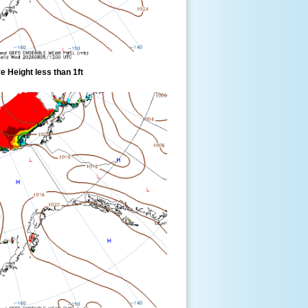
 Height less than 1ft