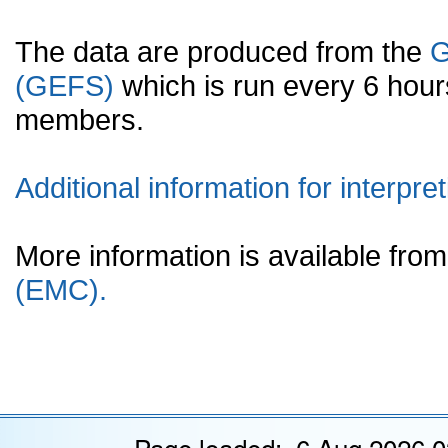
The data are produced from the
G
(GEFS)
which is run every 6 hou
members.
Additional information for interpret
More information is available fr
(EMC).
Page loaded: 6 Aug 2026 0