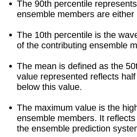
The 90th percentile represents
ensemble members are either les
The 10th percentile is the wav
of the contributing ensemble 
The mean is defined as the 50th
value represented reflects half 
below this value.
The maximum value is the high
ensemble members. It reflects
the ensemble prediction syste