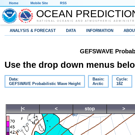
Home
Mobile Site
RSS
OCEAN PREDICTIO
NATIONAL OCEANIC AND ATMOSPHERIC ADMINISTR
ANALYSIS & FORECAST
DATA
INFORMATION
ABOU
GEFSWAVE Probabil
Use the drop down menus below
Data:
Basin:
Cycle:
GEFSWAVE Probabilistic Wave Height
Arctic
18Z
|<
<
stop
>