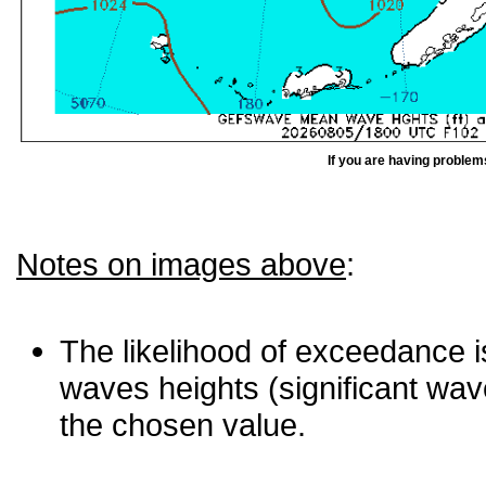
If you are having problem
Notes on images above
:
The likelihood of exceedance is
waves heights (significant wav
the chosen value.