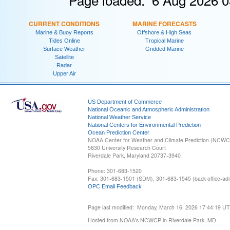
CURRENT CONDITIONS
MARINE FORECASTS
Marine & Buoy Reports
Offshore & High Seas
Tides Online
Tropical Marine
Surface Weather
Gridded Marine
Satellite
Radar
Upper Air
US Department of Commerce
National Oceanic and Atmospheric Administration
National Weather Service
National Centers for Environmental Prediction
Ocean Prediction Center
NOAA Center for Weather and Climate Prediction (NCW
5830 University Research Court
Riverdale Park, Maryland 20737-3940
Phone: 301-683-1520
Fax: 301-683-1501 (SDM), 301-683-1545 (back office-admi
OPC Email Feedback
Page last modified: Monday, March 16, 2026 17:44:19 U
Hosted from NOAA's NCWCP in Riverdale Park, MD