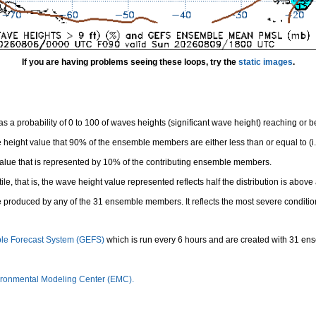
If you are having problems seeing these loops, try the
static images
.
 a probability of 0 to 100 of waves heights (significant wave height) reaching or 
height value that 90% of the ensemble members are either less than or equal to (i.e
value that is represented by 10% of the contributing ensemble members.
e, that is, the wave height value represented reflects half the distribution is above 
 produced by any of the 31 ensemble members. It reflects the most severe conditio
le Forecast System (GEFS)
which is run every 6 hours and are created with 31 e
ronmental Modeling Center (EMC).