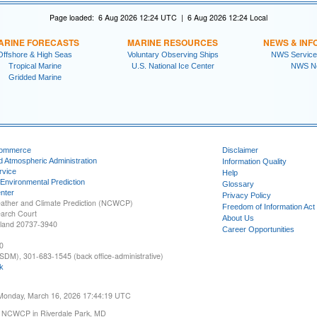
Page loaded: 6 Aug 2026 12:24 UTC | 6 Aug 2026 12:24 Local
ARINE FORECASTS
MARINE RESOURCES
NEWS & INF
Offshore & High Seas
Voluntary Observing Ships
NWS Service
Tropical Marine
U.S. National Ice Center
NWS N
Gridded Marine
Commerce
Disclaimer
d Atmospheric Administration
Information Quality
rvice
Help
 Environmental Prediction
Glossary
nter
Privacy Policy
ather and Climate Prediction (NCWCP)
Freedom of Information Act
earch Court
About Us
yland 20737-3940
Career Opportunities
0
SDM), 301-683-1545 (back office-administrative)
k
 Monday, March 16, 2026 17:44:19 UTC
 NCWCP in Riverdale Park, MD