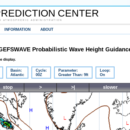
REDICTION CENTER
D ATMOSPHERIC ADMINISTRATION
INFORMATION
ABOUT
GEFSWAVE Probabilistic Wave Height Guidanc
e display.
Basin:
Cycle:
Parameter:
Loop:
Atlantic
00Z
Greater Than: 9ft
On
stop
>
>|
slower