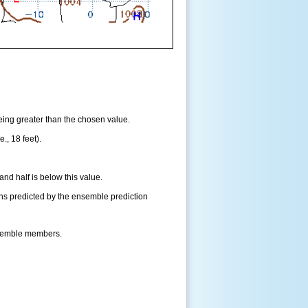
being greater than the chosen value.
., 18 feet).
and half is below this value.
ns predicted by the ensemble prediction
nsemble members.