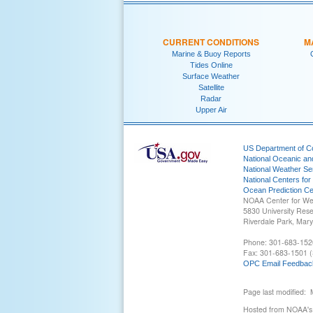
CURRENT CONDITIONS
M
Marine & Buoy Reports
Tides Online
Surface Weather
Satellite
Radar
Upper Air
US Department of 
National Oceanic an
National Weather Se
National Centers for
Ocean Prediction Ce
NOAA Center for We
5830 University Res
Riverdale Park, Mar
Phone: 301-683-152
Fax: 301-683-1501 (
OPC Email Feedbac
Page last modified:
Hosted from NOAA's