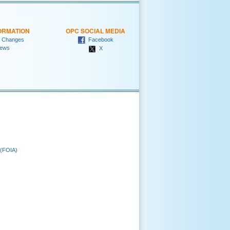
ORMATION
OPC SOCIAL MEDIA
 Changes
Facebook
ews
X
 (FOIA)