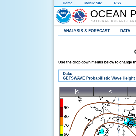
Home
Mobile Site
RSS
OCEAN P
NATIONAL OCEANIC AN
ANALYSIS & FORECAST
DATA
Use the drop down menus below to change th
Data:
GEFSWAVE Probabilistic Wave Height
|<
<