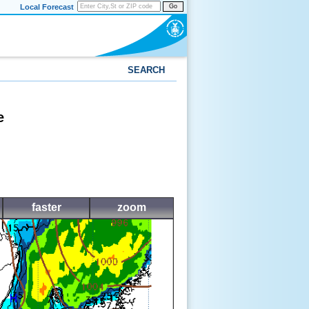
Local Forecast
Go
SEARCH
e
faster
zoom