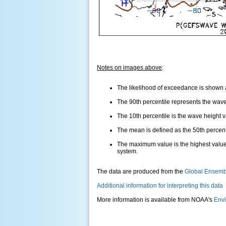
Notes on images above
:
The likelihood of exceedance is shown as
The 90th percentile represents the wave 
The 10th percentile is the wave height 
The mean is defined as the 50th percentil
The maximum value is the highest value
system.
The data are produced from the
Global Ensemb
Additional information for interpreting this data
More information is available from NOAA's
Envi