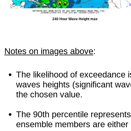
240 Hour Wave Height max
Notes on images above
:
The likelihood of exceedance is
waves heights (significant wav
the chosen value.
The 90th percentile represents
ensemble members are either les