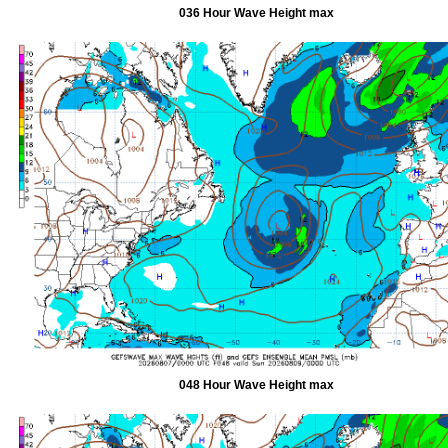
036 Hour Wave Height max
048 Hour Wave Height max