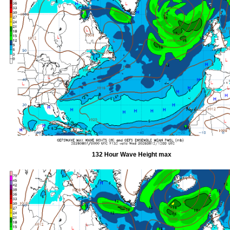
132 Hour Wave Height max