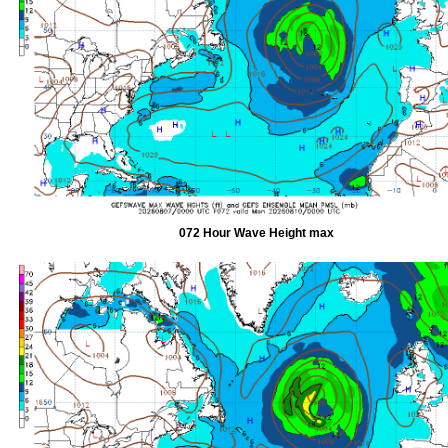
072 Hour Wave Height max