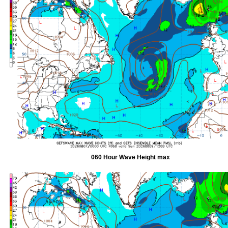
060 Hour Wave Height max