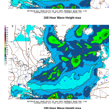
168 Hour Wave Height max
180 Hour Wave Height max