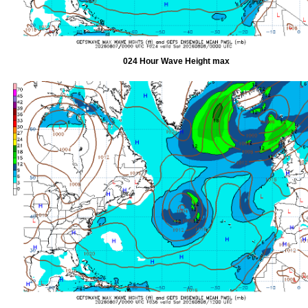
024 Hour Wave Height max