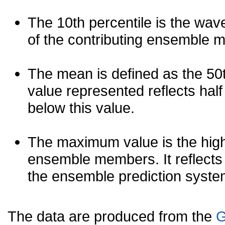
The 10th percentile is the wav
of the contributing ensemble 
The mean is defined as the 50th
value represented reflects half 
below this value.
The maximum value is the high
ensemble members. It reflects
the ensemble prediction syste
The data are produced from the
G