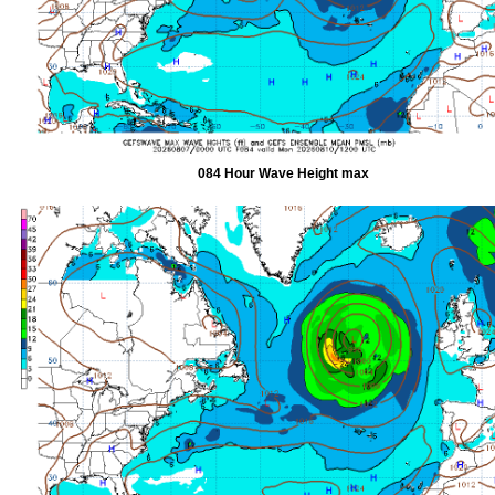
084 Hour Wave Height max