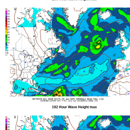
192 Hour Wave Height max