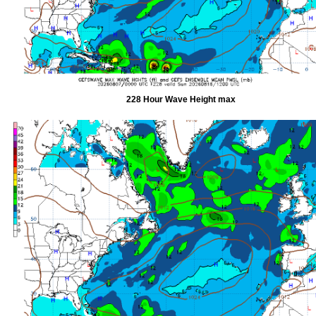
228 Hour Wave Height max