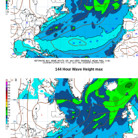
144 Hour Wave Height max