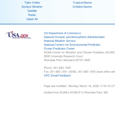
Tides Online
Tropical Marine
Surface Weather
Gridded Marine
Satellite
Radar
Upper Air
US Department of Commerce
National Oceanic and Atmospheric Administration
National Weather Service
National Centers for Environmental Prediction
Ocean Prediction Center
NOAA Center for Weather and Climate Prediction (NCW
5830 University Research Court
Riverdale Park, Maryland 20737-3940
Phone: 301-683-1520
Fax: 301-683-1501 (SDM), 301-683-1545 (back office-admi
OPC Email Feedback
Page last modified: Monday, March 16, 2026 17:44:19 U
Hosted from NOAA's NCWCP in Riverdale Park, MD