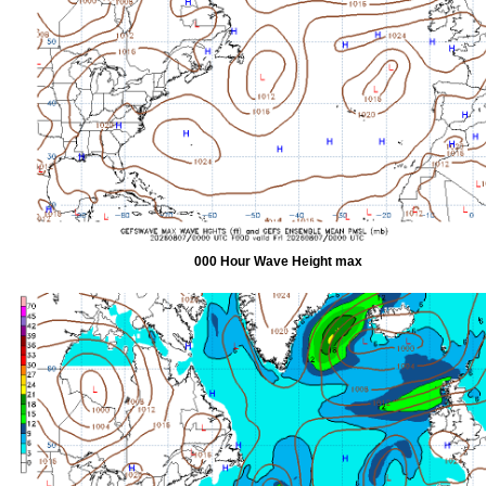
000 Hour Wave Height max