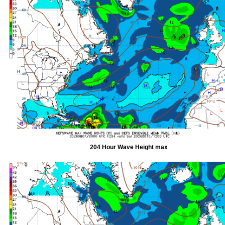
204 Hour Wave Height max