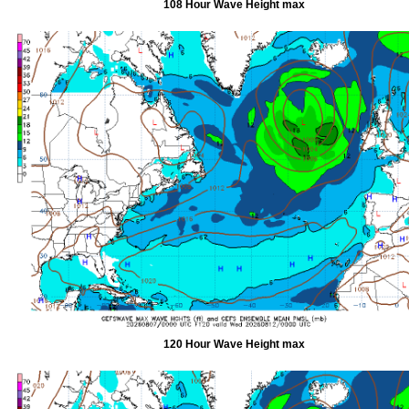
108 Hour Wave Height max
120 Hour Wave Height max