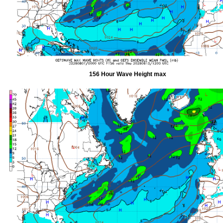
156 Hour Wave Height max