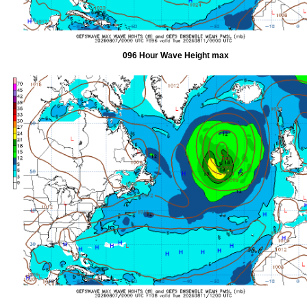
096 Hour Wave Height max