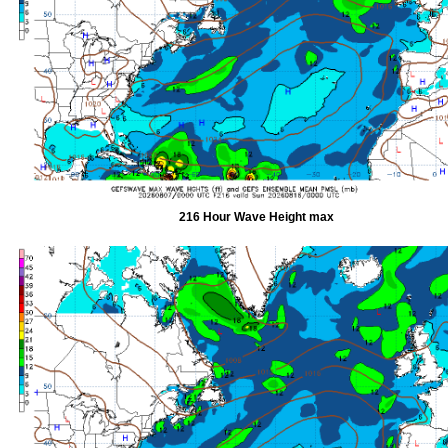
216 Hour Wave Height max