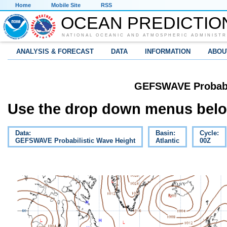
Home
Mobile Site
RSS
OCEAN PREDICTIO
NATIONAL OCEANIC AND ATMOSPHERIC ADMINISTR
ANALYSIS & FORECAST
DATA
INFORMATION
ABOU
GEFSWAVE Probabil
Use the drop down menus below
Data:
Basin:
Cycle:
GEFSWAVE Probabilistic Wave Height
Atlantic
00Z