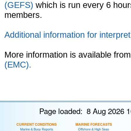
(GEFS)
which is run every 6 hou
members.
Additional information for interpret
More information is available fr
(EMC).
Page loaded: 8 Aug 2026 1
CURRENT CONDITIONS
MARINE FORECASTS
Marine & Buoy Reports
Offshore & High Seas