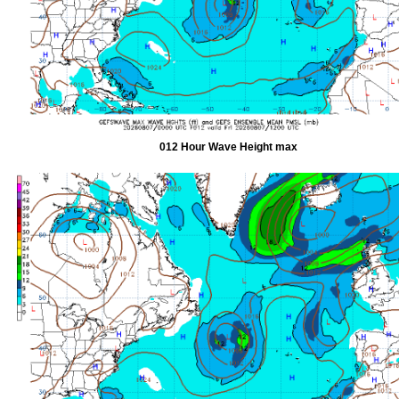
012 Hour Wave Height max