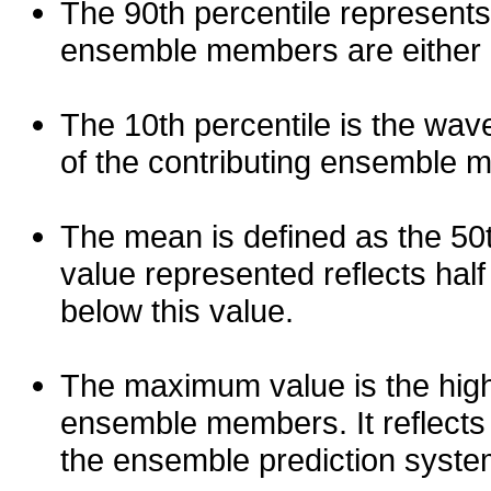
The 90th percentile represents
ensemble members are either les
The 10th percentile is the wav
of the contributing ensemble 
The mean is defined as the 50th
value represented reflects half 
below this value.
The maximum value is the high
ensemble members. It reflects
the ensemble prediction syste