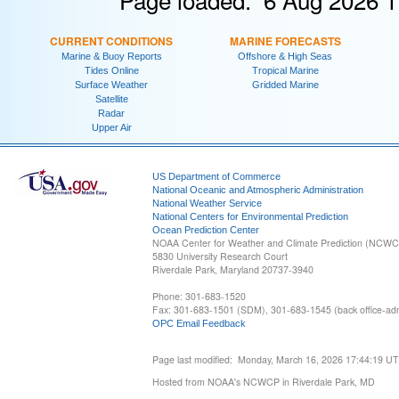
CURRENT CONDITIONS
MARINE FORECASTS
Marine & Buoy Reports
Offshore & High Seas
Tides Online
Tropical Marine
Surface Weather
Gridded Marine
Satellite
Radar
Upper Air
US Department of Commerce
National Oceanic and Atmospheric Administration
National Weather Service
National Centers for Environmental Prediction
Ocean Prediction Center
NOAA Center for Weather and Climate Prediction (NCW
5830 University Research Court
Riverdale Park, Maryland 20737-3940
Phone: 301-683-1520
Fax: 301-683-1501 (SDM), 301-683-1545 (back office-admi
OPC Email Feedback
Page last modified: Monday, March 16, 2026 17:44:19 U
Hosted from NOAA's NCWCP in Riverdale Park, MD