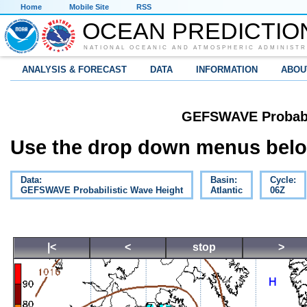
Home
Mobile Site
RSS
OCEAN PREDICTIO
NATIONAL OCEANIC AND ATMOSPHERIC ADMINISTR
ANALYSIS & FORECAST
DATA
INFORMATION
ABOU
GEFSWAVE Probabil
Use the drop down menus below
Data:
Basin:
Cycle:
GEFSWAVE Probabilistic Wave Height
Atlantic
06Z
|<
<
stop
>