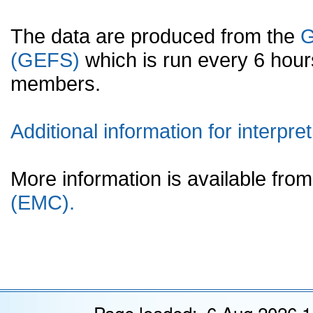
The data are produced from the
G
(GEFS)
which is run every 6 hou
members.
Additional information for interpret
More information is available fr
(EMC).
Page loaded: 6 Aug 2026 1