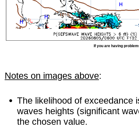
If you are having problem
Notes on images above
:
The likelihood of exceedance is
waves heights (significant wav
the chosen value.