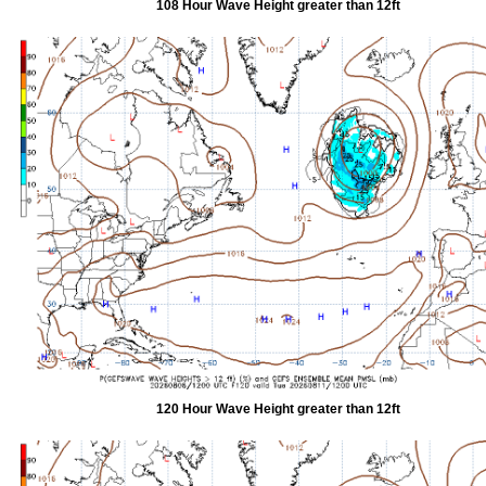
108 Hour Wave Height greater than 12ft
120 Hour Wave Height greater than 12ft