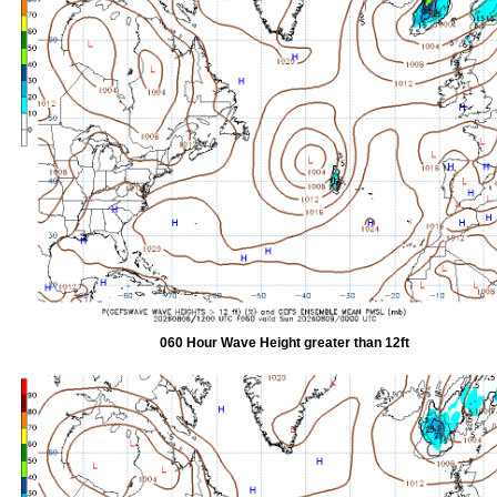
060 Hour Wave Height greater than 12ft