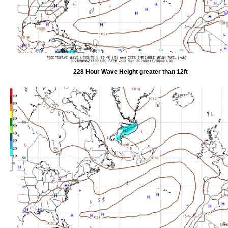
228 Hour Wave Height greater than 12ft