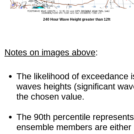
240 Hour Wave Height greater than 12ft
Notes on images above
:
The likelihood of exceedance is
waves heights (significant wav
the chosen value.
The 90th percentile represents
ensemble members are either les