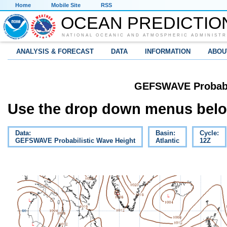
Home
Mobile Site
RSS
OCEAN PREDICTIO
NATIONAL OCEANIC AND ATMOSPHERIC ADMINISTR
ANALYSIS & FORECAST
DATA
INFORMATION
ABOU
GEFSWAVE Probabil
Use the drop down menus below
Data:
Basin:
Cycle:
GEFSWAVE Probabilistic Wave Height
Atlantic
12Z