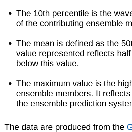
The 10th percentile is the wav
of the contributing ensemble 
The mean is defined as the 50th
value represented reflects half 
below this value.
The maximum value is the high
ensemble members. It reflects
the ensemble prediction syste
The data are produced from the
G