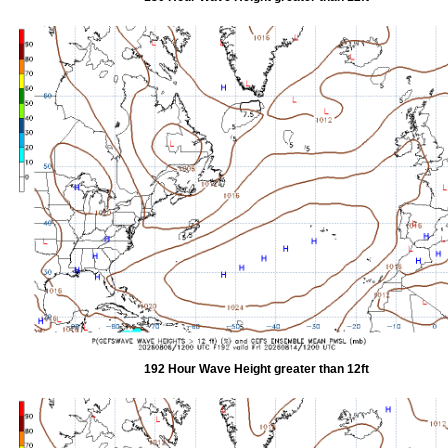
192 Hour Wave Height greater than 12ft