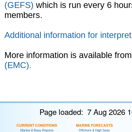
(GEFS)
which is run every 6 hou
members.
Additional information for interpret
More information is available fr
(EMC).
Page loaded: 7 Aug 2026 1
CURRENT CONDITIONS
MARINE FORECASTS
Marine & Buoy Reports
Offshore & High Seas