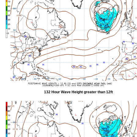
132 Hour Wave Height greater than 12ft