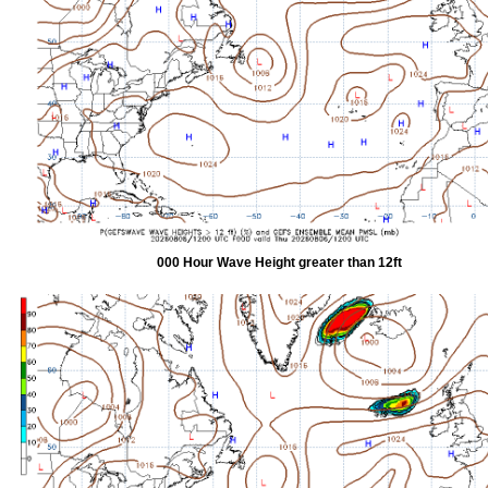
000 Hour Wave Height greater than 12ft