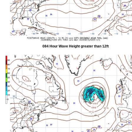
084 Hour Wave Height greater than 12ft