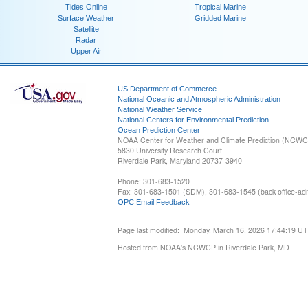
Tides Online
Tropical Marine
Surface Weather
Gridded Marine
Satellite
Radar
Upper Air
US Department of Commerce
National Oceanic and Atmospheric Administration
National Weather Service
National Centers for Environmental Prediction
Ocean Prediction Center
NOAA Center for Weather and Climate Prediction (NCW
5830 University Research Court
Riverdale Park, Maryland 20737-3940
Phone: 301-683-1520
Fax: 301-683-1501 (SDM), 301-683-1545 (back office-admi
OPC Email Feedback
Page last modified: Monday, March 16, 2026 17:44:19 U
Hosted from NOAA's NCWCP in Riverdale Park, MD