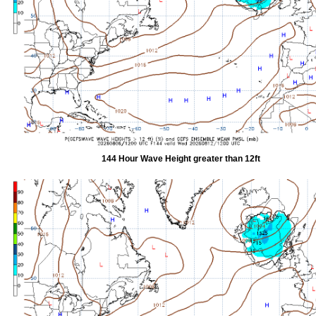
144 Hour Wave Height greater than 12ft