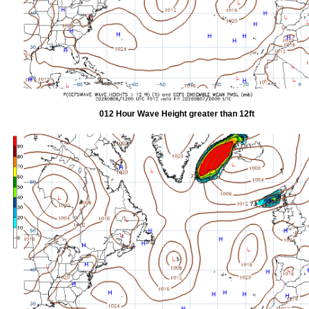
012 Hour Wave Height greater than 12ft