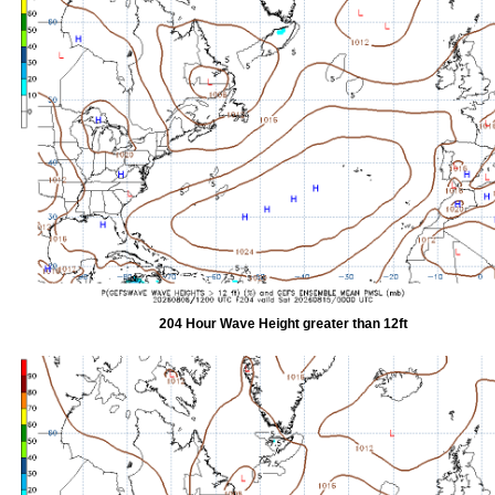
204 Hour Wave Height greater than 12ft