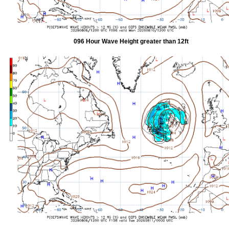
096 Hour Wave Height greater than 12ft