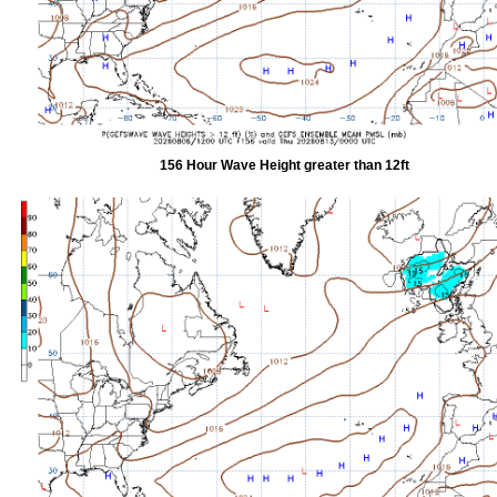
156 Hour Wave Height greater than 12ft