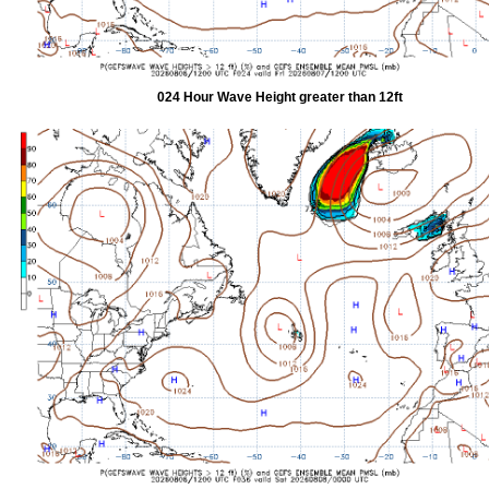
024 Hour Wave Height greater than 12ft