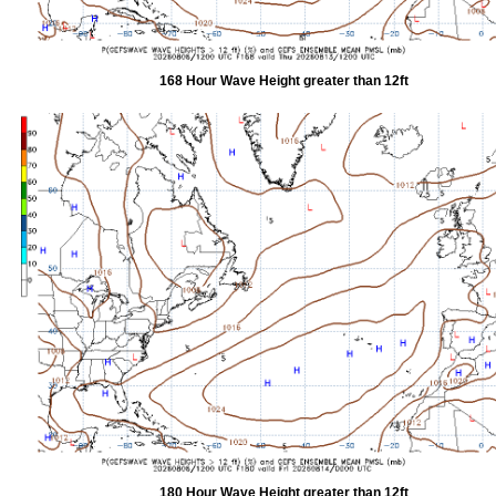
168 Hour Wave Height greater than 12ft
180 Hour Wave Height greater than 12ft