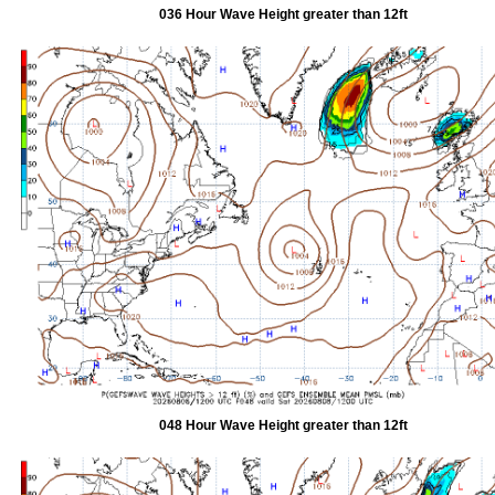
036 Hour Wave Height greater than 12ft
048 Hour Wave Height greater than 12ft