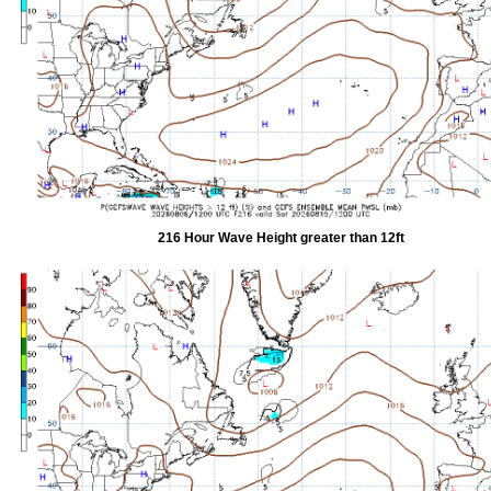
216 Hour Wave Height greater than 12ft