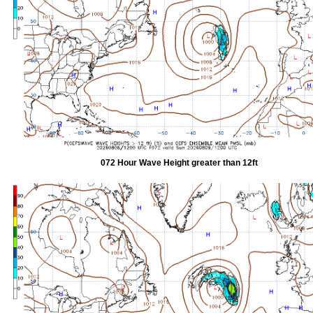
072 Hour Wave Height greater than 12ft