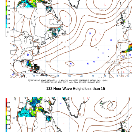
132 Hour Wave Height less than 1ft