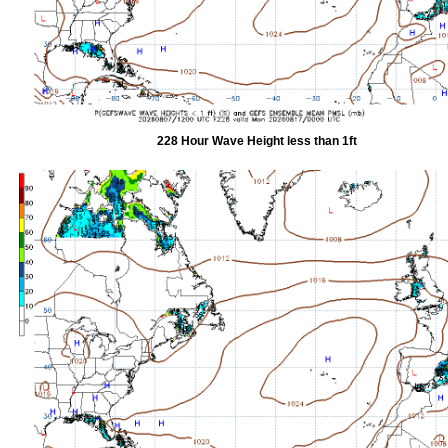
228 Hour Wave Height less than 1ft