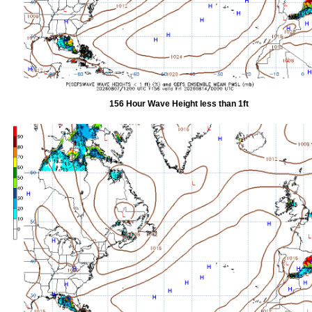
156 Hour Wave Height less than 1ft