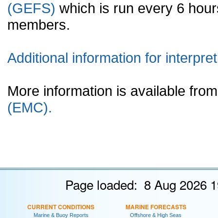
(GEFS)
which is run every 6 hou
members.
Additional information for interpret
More information is available fr
(EMC).
Page loaded: 8 Aug 2026 1
CURRENT CONDITIONS
MARINE FORECASTS
Marine & Buoy Reports
Offshore & High Seas