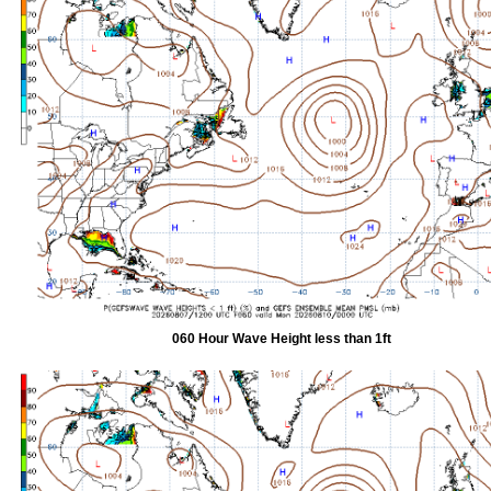
060 Hour Wave Height less than 1ft