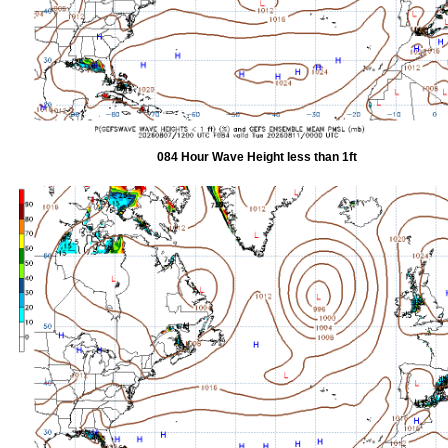
084 Hour Wave Height less than 1ft