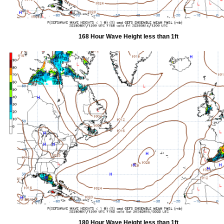
168 Hour Wave Height less than 1ft
180 Hour Wave Height less than 1ft