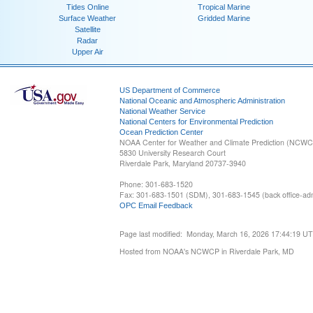
Tides Online
Tropical Marine
Surface Weather
Gridded Marine
Satellite
Radar
Upper Air
US Department of Commerce
National Oceanic and Atmospheric Administration
National Weather Service
National Centers for Environmental Prediction
Ocean Prediction Center
NOAA Center for Weather and Climate Prediction (NCW
5830 University Research Court
Riverdale Park, Maryland 20737-3940
Phone: 301-683-1520
Fax: 301-683-1501 (SDM), 301-683-1545 (back office-admi
OPC Email Feedback
Page last modified: Monday, March 16, 2026 17:44:19 U
Hosted from NOAA's NCWCP in Riverdale Park, MD