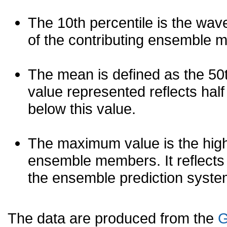
The 10th percentile is the wav
of the contributing ensemble 
The mean is defined as the 50th
value represented reflects half 
below this value.
The maximum value is the high
ensemble members. It reflects
the ensemble prediction syste
The data are produced from the
G