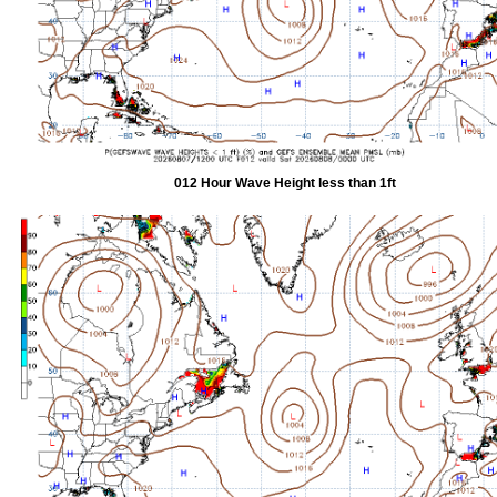
012 Hour Wave Height less than 1ft