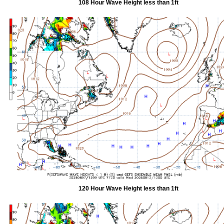
108 Hour Wave Height less than 1ft
120 Hour Wave Height less than 1ft