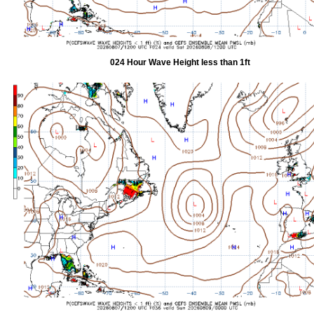
024 Hour Wave Height less than 1ft