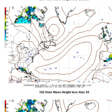
192 Hour Wave Height less than 1ft