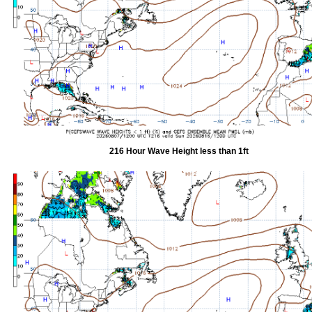
216 Hour Wave Height less than 1ft