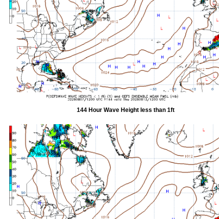
144 Hour Wave Height less than 1ft