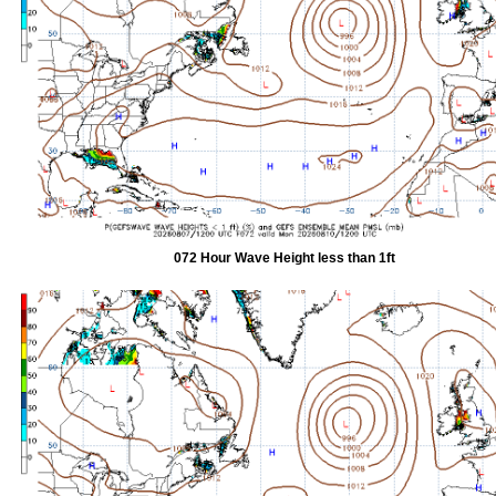
072 Hour Wave Height less than 1ft