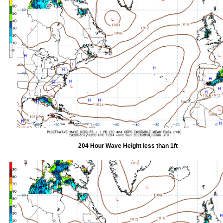
204 Hour Wave Height less than 1ft