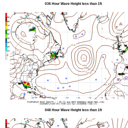
036 Hour Wave Height less than 1ft
048 Hour Wave Height less than 1ft