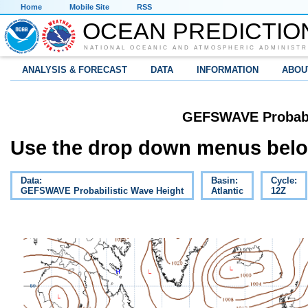
Home
Mobile Site
RSS
OCEAN PREDICTIO
NATIONAL OCEANIC AND ATMOSPHERIC ADMINISTR
ANALYSIS & FORECAST
DATA
INFORMATION
ABOU
GEFSWAVE Probabil
Use the drop down menus below
Data:
Basin:
Cycle:
GEFSWAVE Probabilistic Wave Height
Atlantic
12Z