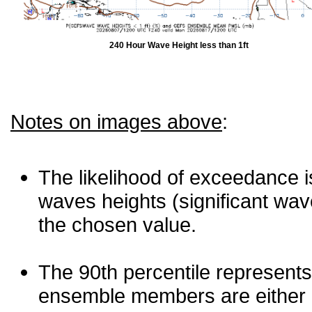
240 Hour Wave Height less than 1ft
Notes on images above
:
The likelihood of exceedance is
waves heights (significant wav
the chosen value.
The 90th percentile represents
ensemble members are either les