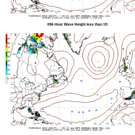
096 Hour Wave Height less than 1ft