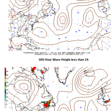
000 Hour Wave Height less than 1ft