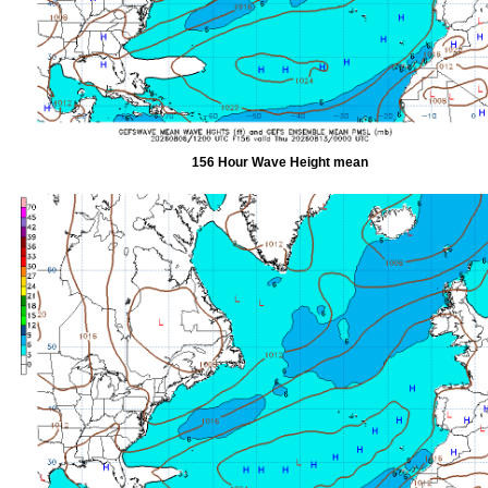
156 Hour Wave Height mean