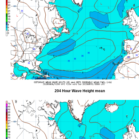
204 Hour Wave Height mean