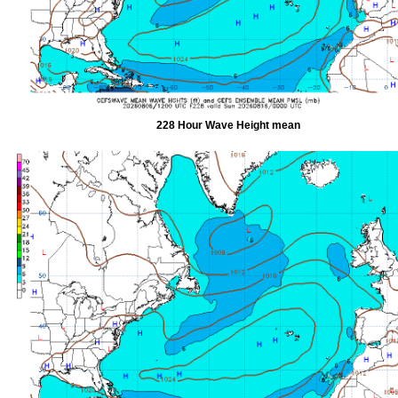
228 Hour Wave Height mean