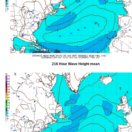
216 Hour Wave Height mean