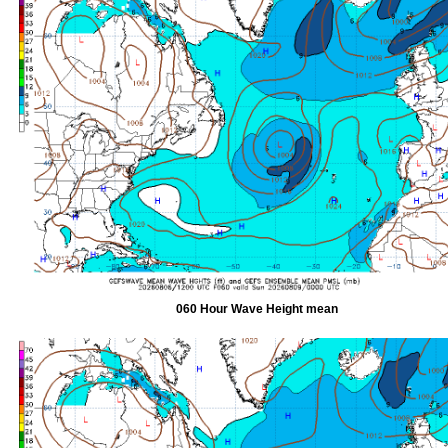
060 Hour Wave Height mean