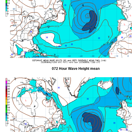
072 Hour Wave Height mean