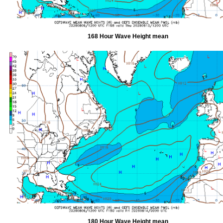
168 Hour Wave Height mean
180 Hour Wave Height mean