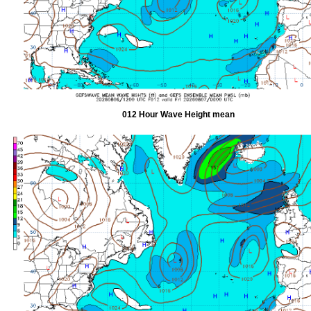
012 Hour Wave Height mean