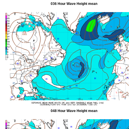
036 Hour Wave Height mean
048 Hour Wave Height mean