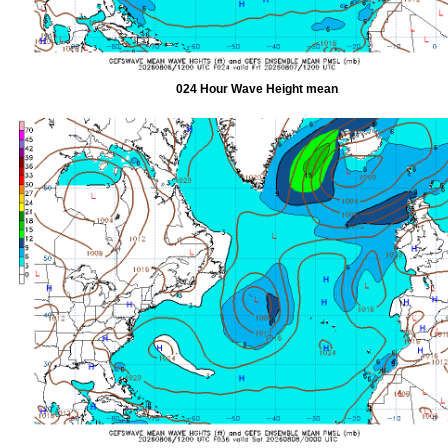
024 Hour Wave Height mean