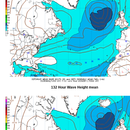
132 Hour Wave Height mean