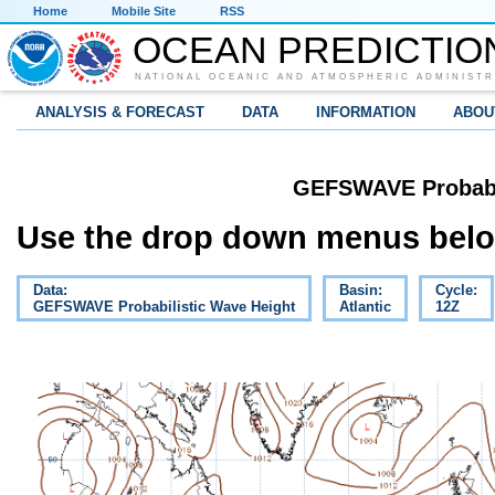
Home
Mobile Site
RSS
OCEAN PREDICTIO
NATIONAL OCEANIC AND ATMOSPHERIC ADMINISTR
ANALYSIS & FORECAST
DATA
INFORMATION
ABOU
GEFSWAVE Probabil
Use the drop down menus below
Data:
Basin:
Cycle:
GEFSWAVE Probabilistic Wave Height
Atlantic
12Z