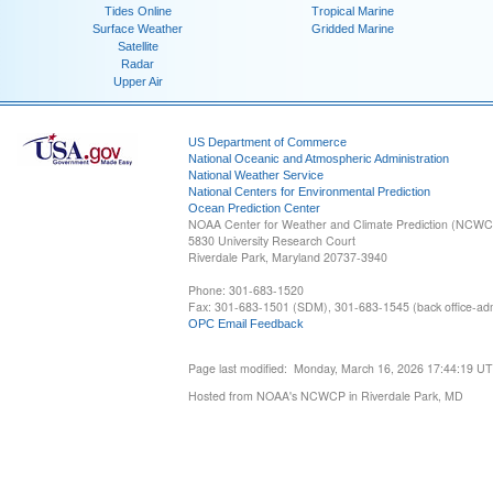
Tides Online
Tropical Marine
Surface Weather
Gridded Marine
Satellite
Radar
Upper Air
US Department of Commerce
National Oceanic and Atmospheric Administration
National Weather Service
National Centers for Environmental Prediction
Ocean Prediction Center
NOAA Center for Weather and Climate Prediction (NCW
5830 University Research Court
Riverdale Park, Maryland 20737-3940
Phone: 301-683-1520
Fax: 301-683-1501 (SDM), 301-683-1545 (back office-admi
OPC Email Feedback
Page last modified: Monday, March 16, 2026 17:44:19 U
Hosted from NOAA's NCWCP in Riverdale Park, MD