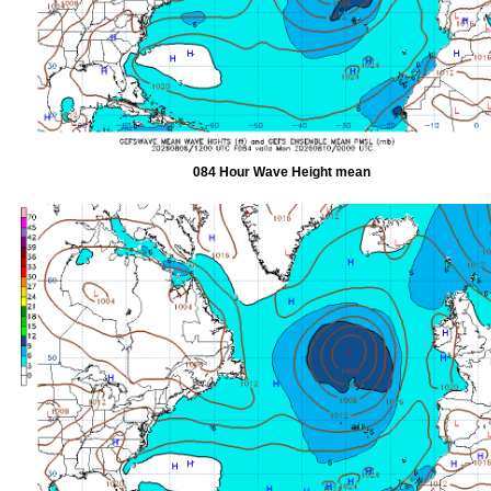
084 Hour Wave Height mean