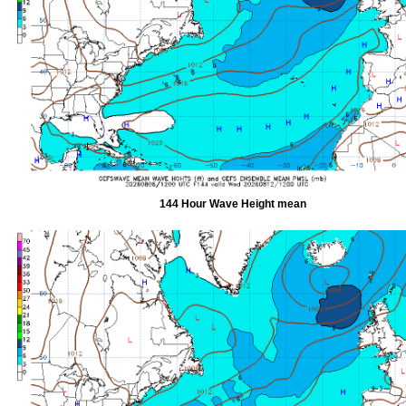
144 Hour Wave Height mean