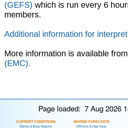
(GEFS)
which is run every 6 hou
members.
Additional information for interpret
More information is available fr
(EMC).
Page loaded: 7 Aug 2026 1
CURRENT CONDITIONS
MARINE FORECASTS
Marine & Buoy Reports
Offshore & High Seas