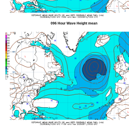
096 Hour Wave Height mean