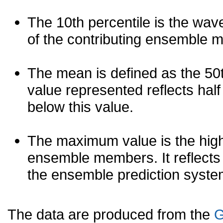
The 10th percentile is the wav
of the contributing ensemble 
The mean is defined as the 50th
value represented reflects half 
below this value.
The maximum value is the high
ensemble members. It reflects
the ensemble prediction syste
The data are produced from the
G