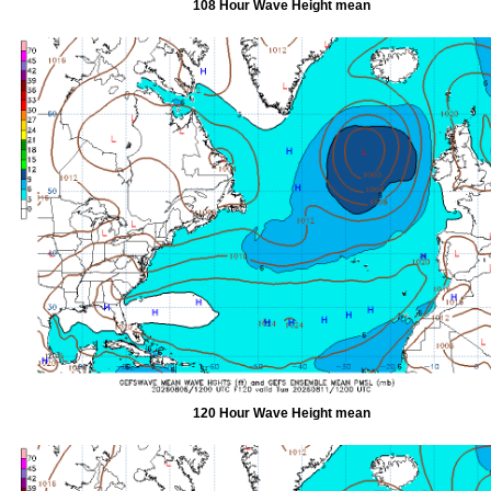
108 Hour Wave Height mean
120 Hour Wave Height mean