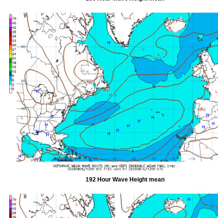
192 Hour Wave Height mean