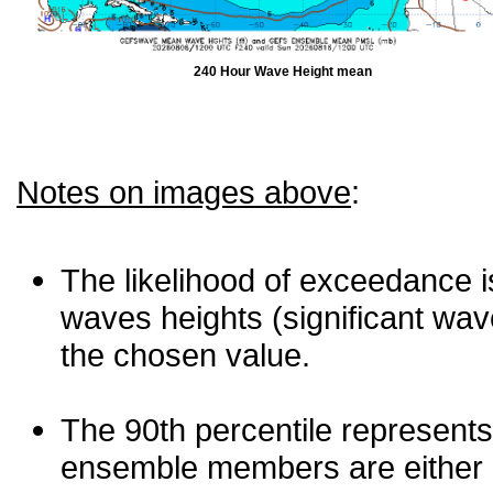
240 Hour Wave Height mean
Notes on images above
:
The likelihood of exceedance is
waves heights (significant wav
the chosen value.
The 90th percentile represents
ensemble members are either les