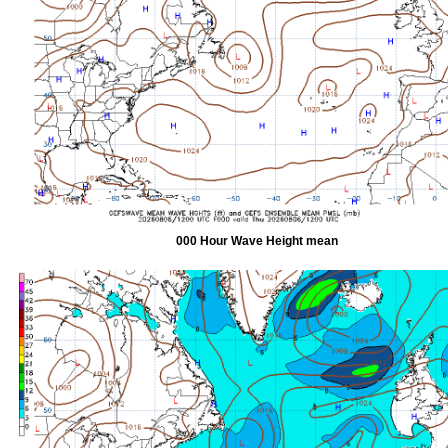
000 Hour Wave Height mean