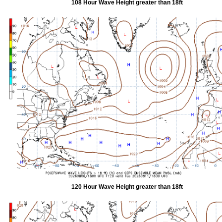
108 Hour Wave Height greater than 18ft
120 Hour Wave Height greater than 18ft