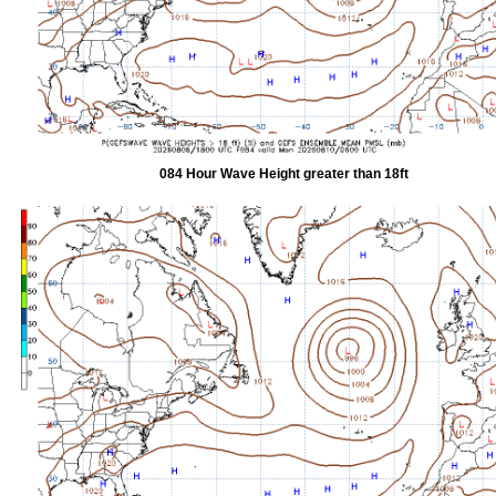
084 Hour Wave Height greater than 18ft