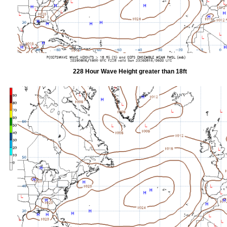
228 Hour Wave Height greater than 18ft