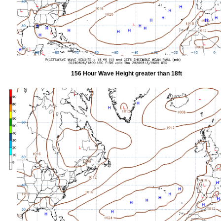
156 Hour Wave Height greater than 18ft