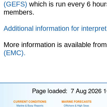
(GEFS)
which is run every 6 hou
members.
Additional information for interpret
More information is available fr
(EMC).
Page loaded: 7 Aug 2026 1
CURRENT CONDITIONS
MARINE FORECASTS
Marine & Buoy Reports
Offshore & High Seas