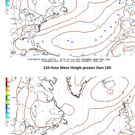
144 Hour Wave Height greater than 18ft