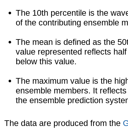
The 10th percentile is the wav
of the contributing ensemble 
The mean is defined as the 50th
value represented reflects half 
below this value.
The maximum value is the high
ensemble members. It reflects
the ensemble prediction syste
The data are produced from the
G