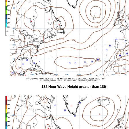
132 Hour Wave Height greater than 18ft