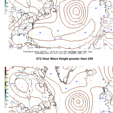
072 Hour Wave Height greater than 18ft