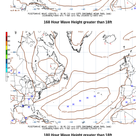
168 Hour Wave Height greater than 18ft
180 Hour Wave Height greater than 18ft