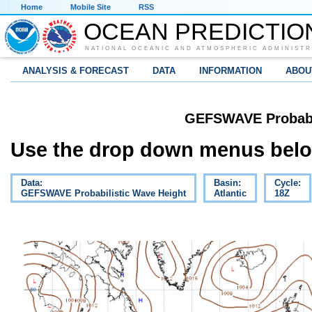
Home
Mobile Site
RSS
OCEAN PREDICTIO
NATIONAL OCEANIC AND ATMOSPHERIC ADMINISTR
ANALYSIS & FORECAST
DATA
INFORMATION
ABOU
GEFSWAVE Probabil
Use the drop down menus below
Data:
Basin:
Cycle:
GEFSWAVE Probabilistic Wave Height
Atlantic
18Z