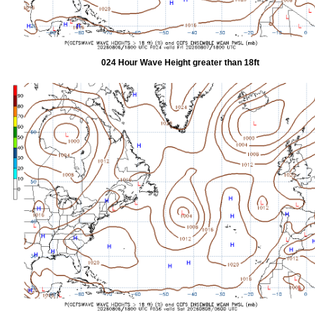
024 Hour Wave Height greater than 18ft