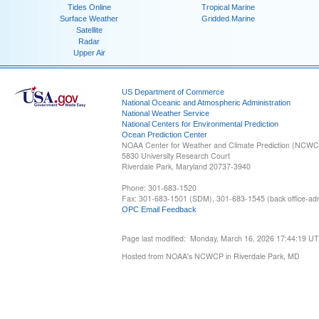
Tides Online
Tropical Marine
Surface Weather
Gridded Marine
Satellite
Radar
Upper Air
US Department of Commerce
National Oceanic and Atmospheric Administration
National Weather Service
National Centers for Environmental Prediction
Ocean Prediction Center
NOAA Center for Weather and Climate Prediction (NCW
5830 University Research Court
Riverdale Park, Maryland 20737-3940
Phone: 301-683-1520
Fax: 301-683-1501 (SDM), 301-683-1545 (back office-admi
OPC Email Feedback
Page last modified: Monday, March 16, 2026 17:44:19 U
Hosted from NOAA's NCWCP in Riverdale Park, MD