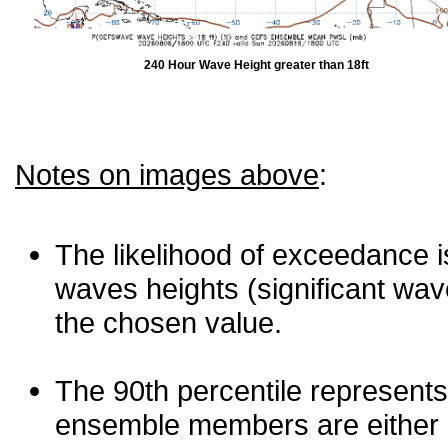
240 Hour Wave Height greater than 18ft
Notes on images above
:
The likelihood of exceedance is
waves heights (significant wav
the chosen value.
The 90th percentile represents
ensemble members are either les