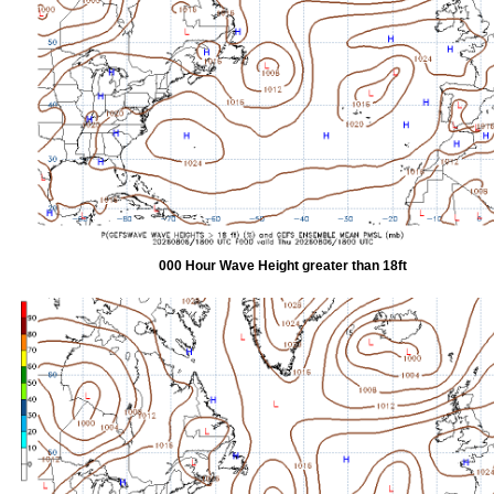
000 Hour Wave Height greater than 18ft