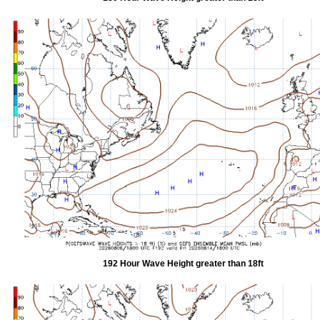
192 Hour Wave Height greater than 18ft