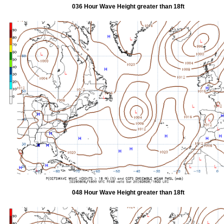
036 Hour Wave Height greater than 18ft
048 Hour Wave Height greater than 18ft