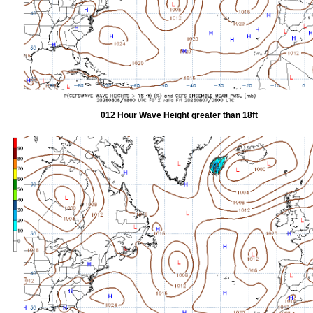
012 Hour Wave Height greater than 18ft