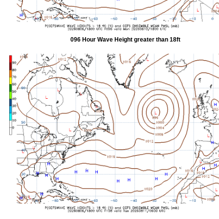
096 Hour Wave Height greater than 18ft