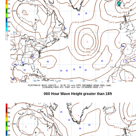
060 Hour Wave Height greater than 18ft