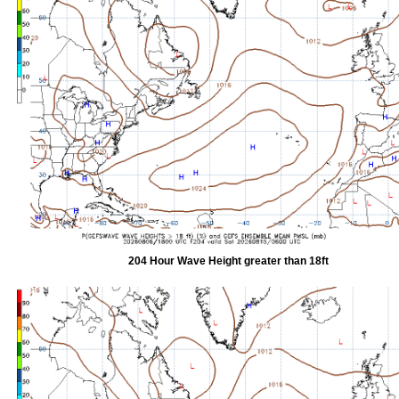
204 Hour Wave Height greater than 18ft