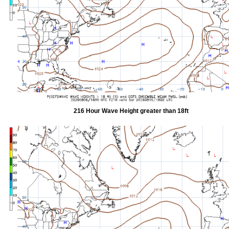
216 Hour Wave Height greater than 18ft