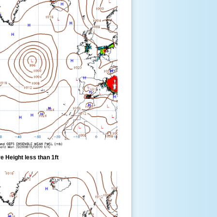
 Height less than 1ft