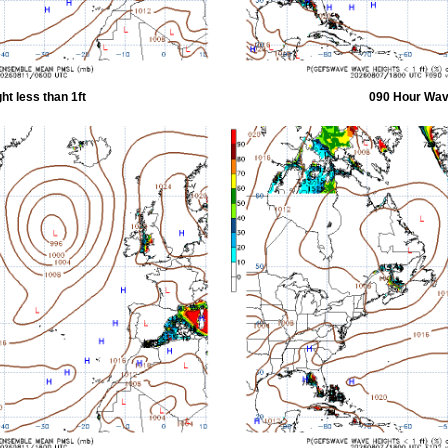
t less than 1ft
090 Hour Wave