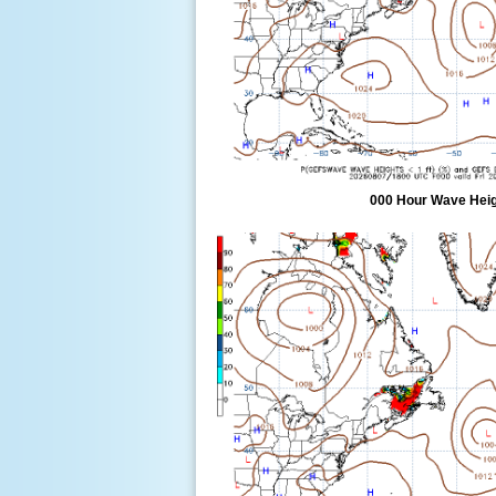
000 Hour Wave Heigh