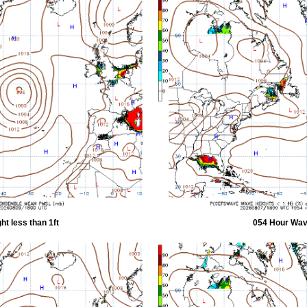
t less than 1ft
054 Hour Wave