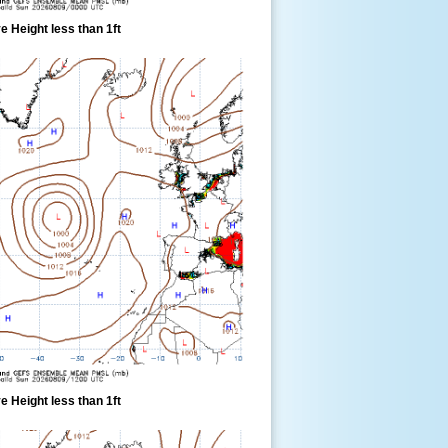
 Height less than 1ft
 Height less than 1ft