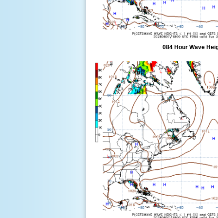
084 Hour Wave Heigh