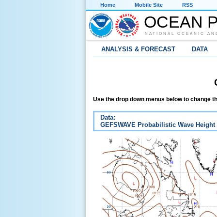
Home
Mobile Site
RSS
OCEAN P
NATIONAL OCEANIC AN
ANALYSIS & FORECAST
DATA
Use the drop down menus below to change th
Data:
GEFSWAVE Probabilistic Wave Height