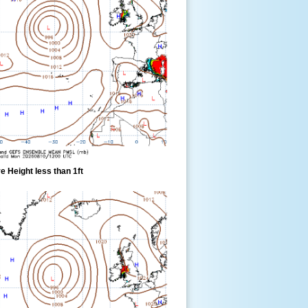
 Height less than 1ft