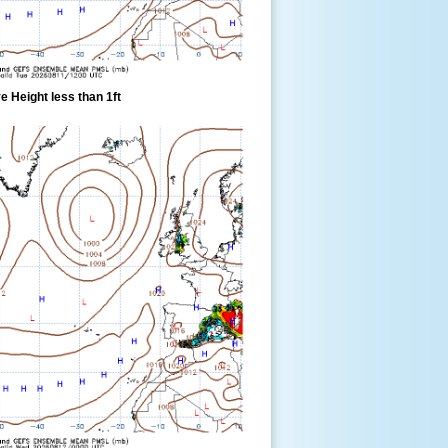
 Height less than 1ft