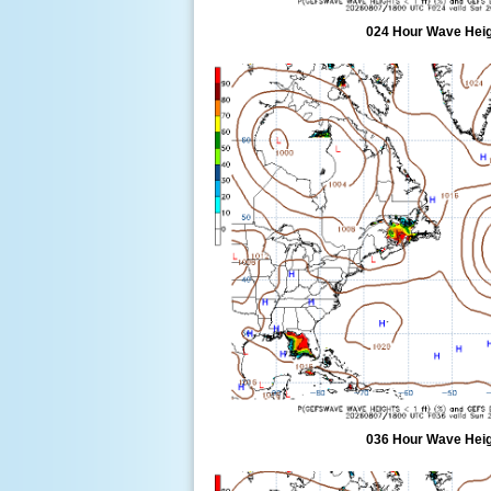
024 Hour Wave Heigh
036 Hour Wave Heigh