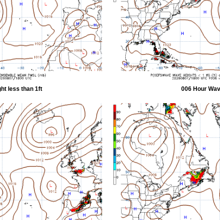
t less than 1ft
006 Hour Wave