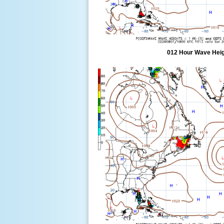
012 Hour Wave Heigh