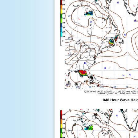
048 Hour Wave Heigh