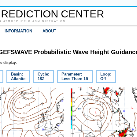
REDICTION CENTER
D ATMOSPHERIC ADMINISTRATION
INFORMATION
ABOUT
GEFSWAVE Probabilistic Wave Height Guidanc
e display.
Basin:
Cycle:
Parameter:
Loop:
Atlantic
18Z
Less Than: 1ft
Off