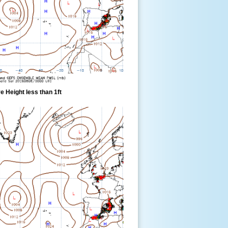
 Height less than 1ft