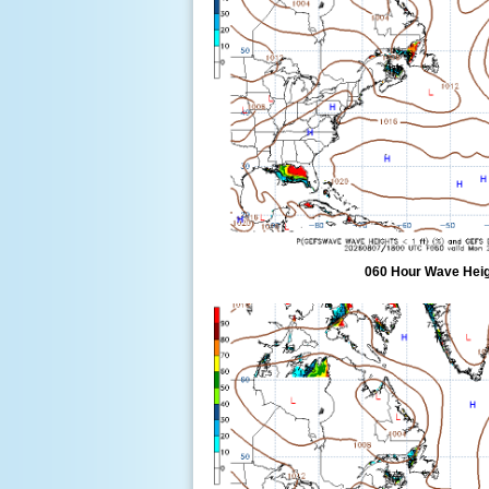
060 Hour Wave Heigh