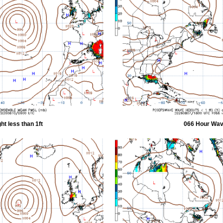
t less than 1ft
066 Hour Wave