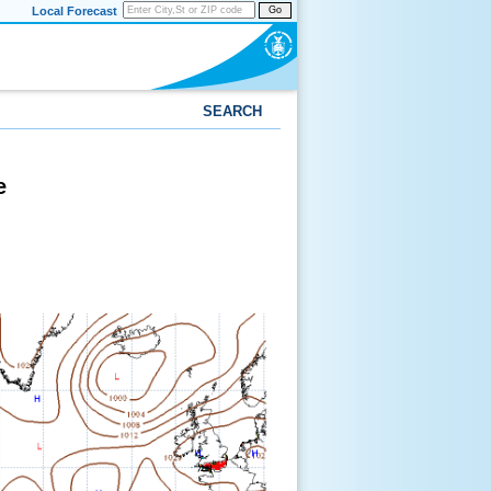
Local Forecast
Go
SEARCH
e