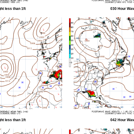
t less than 1ft
030 Hour Wave
t less than 1ft
042 Hour Wave