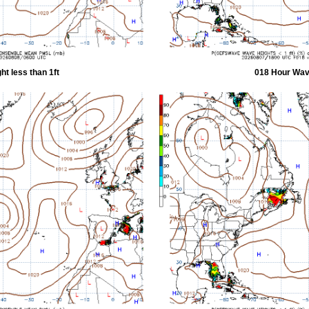
t less than 1ft
018 Hour Wave