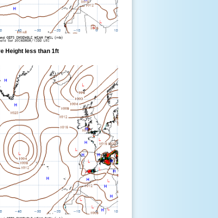
 Height less than 1ft