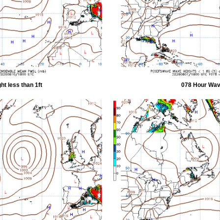
t less than 1ft
078 Hour Wave