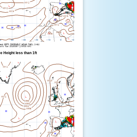
 Height less than 1ft