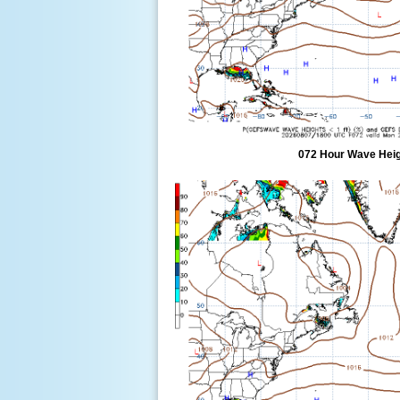
072 Hour Wave Heigh