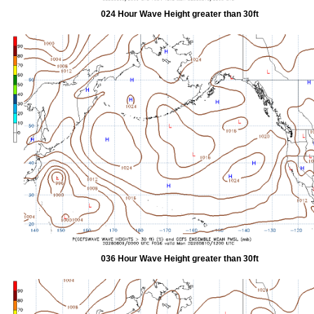
024 Hour Wave Height greater than 30ft
036 Hour Wave Height greater than 30ft