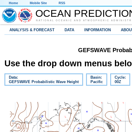
Home
Mobile Site
RSS
OCEAN PREDICTIO
NATIONAL OCEANIC AND ATMOSPHERIC ADMINISTR
ANALYSIS & FORECAST
DATA
INFORMATION
ABOU
GEFSWAVE Probabil
Use the drop down menus below
Data:
Basin:
Cycle:
GEFSWAVE Probabilistic Wave Height
Pacific
00Z