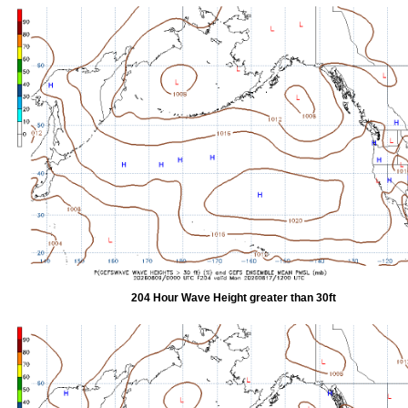
204 Hour Wave Height greater than 30ft