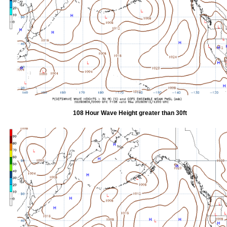
108 Hour Wave Height greater than 30ft