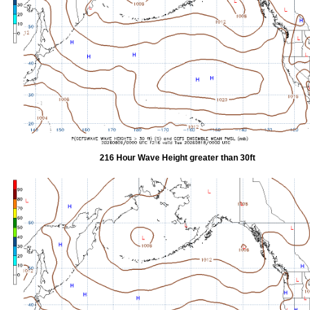
216 Hour Wave Height greater than 30ft