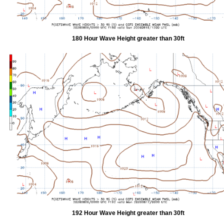
180 Hour Wave Height greater than 30ft
192 Hour Wave Height greater than 30ft