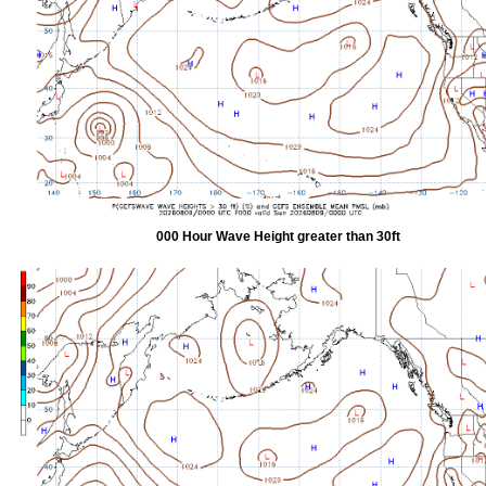
000 Hour Wave Height greater than 30ft