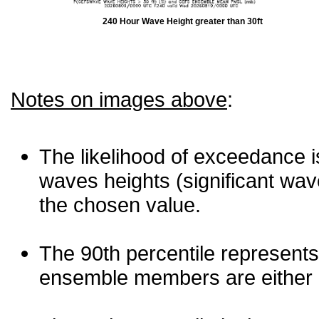
240 Hour Wave Height greater than 30ft
Notes on images above
:
The likelihood of exceedance is
waves heights (significant wav
the chosen value.
The 90th percentile represents
ensemble members are either les