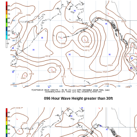
096 Hour Wave Height greater than 30ft