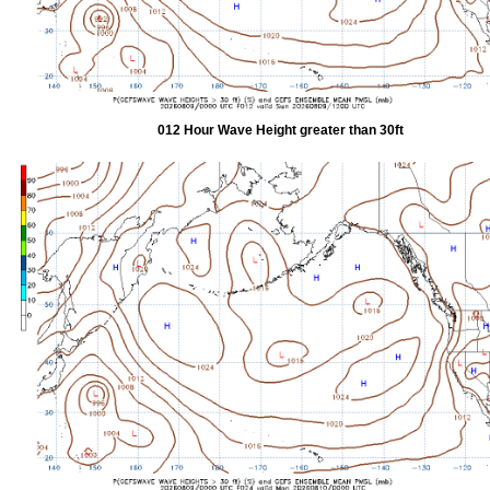
012 Hour Wave Height greater than 30ft