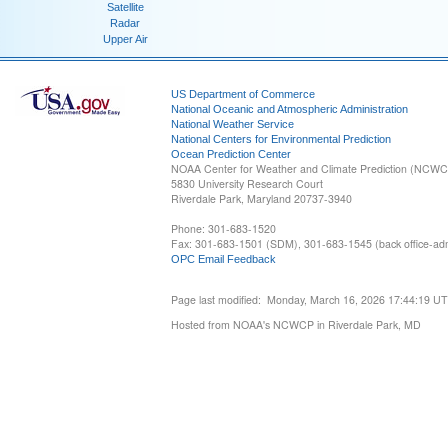
Satellite
Radar
Upper Air
US Department of Commerce
National Oceanic and Atmospheric Administration
National Weather Service
National Centers for Environmental Prediction
Ocean Prediction Center
NOAA Center for Weather and Climate Prediction (NCW
5830 University Research Court
Riverdale Park, Maryland 20737-3940
Phone: 301-683-1520
Fax: 301-683-1501 (SDM), 301-683-1545 (back office-admi
OPC Email Feedback
Page last modified: Monday, March 16, 2026 17:44:19 U
Hosted from NOAA's NCWCP in Riverdale Park, MD