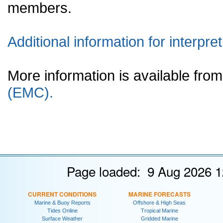
members.
Additional information for interpret
More information is available fr
(EMC).
Page loaded: 9 Aug 2026 1
CURRENT CONDITIONS
MARINE FORECASTS
Marine & Buoy Reports
Offshore & High Seas
Tides Online
Tropical Marine
Surface Weather
Gridded Marine