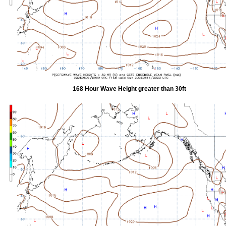
168 Hour Wave Height greater than 30ft