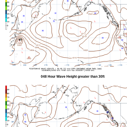
048 Hour Wave Height greater than 30ft