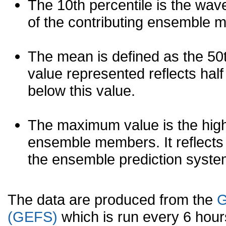
The 10th percentile is the wav
of the contributing ensemble 
The mean is defined as the 50th
value represented reflects half 
below this value.
The maximum value is the high
ensemble members. It reflects
the ensemble prediction syste
The data are produced from the
G
(GEFS)
which is run every 6 hou