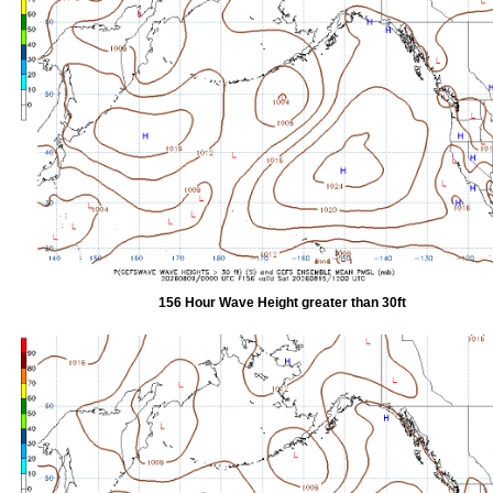
156 Hour Wave Height greater than 30ft