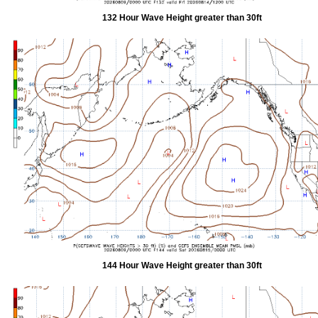
132 Hour Wave Height greater than 30ft
144 Hour Wave Height greater than 30ft