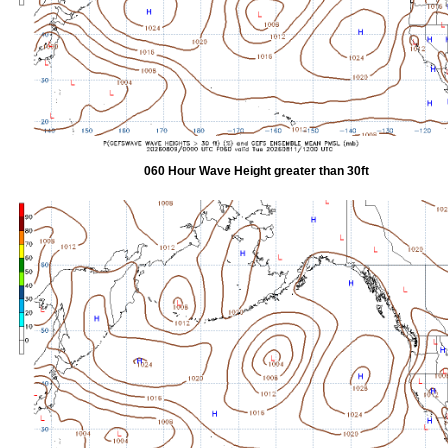
060 Hour Wave Height greater than 30ft