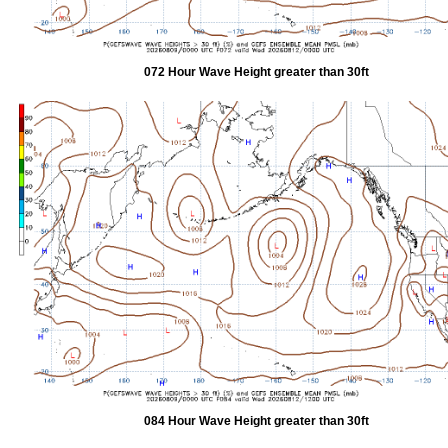
072 Hour Wave Height greater than 30ft
084 Hour Wave Height greater than 30ft