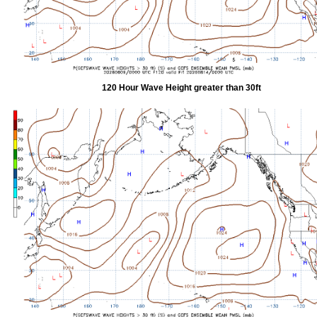
120 Hour Wave Height greater than 30ft