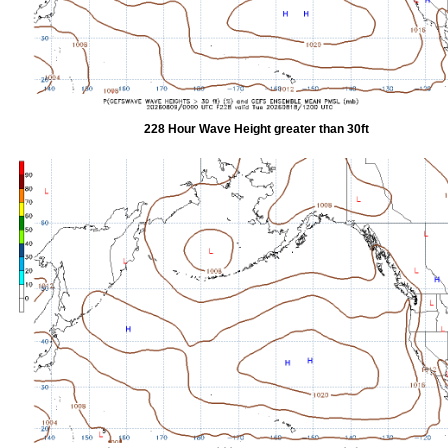
228 Hour Wave Height greater than 30ft