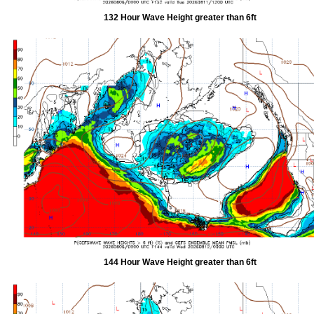
132 Hour Wave Height greater than 6ft
144 Hour Wave Height greater than 6ft