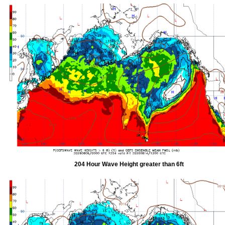
204 Hour Wave Height greater than 6ft