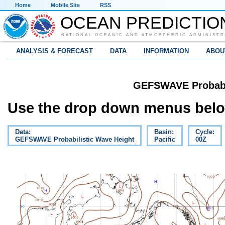
Home
Mobile Site
RSS
OCEAN PREDICTIO
NATIONAL OCEANIC AND ATMOSPHERIC ADMINISTR
ANALYSIS & FORECAST
DATA
INFORMATION
ABOU
GEFSWAVE Probabil
Use the drop down menus below
Data:
Basin:
Cycle:
GEFSWAVE Probabilistic Wave Height
Pacific
00Z