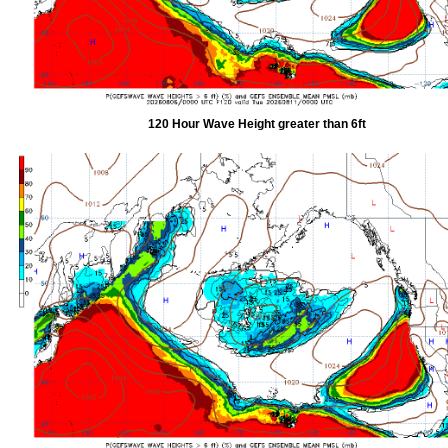
120 Hour Wave Height greater than 6ft