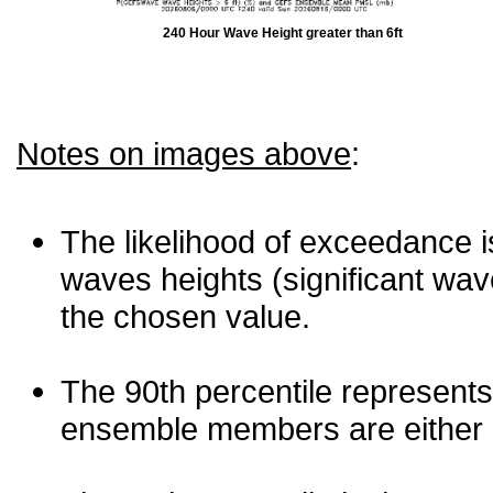
240 Hour Wave Height greater than 6ft
Notes on images above
:
The likelihood of exceedance is
waves heights (significant wav
the chosen value.
The 90th percentile represents
ensemble members are either les