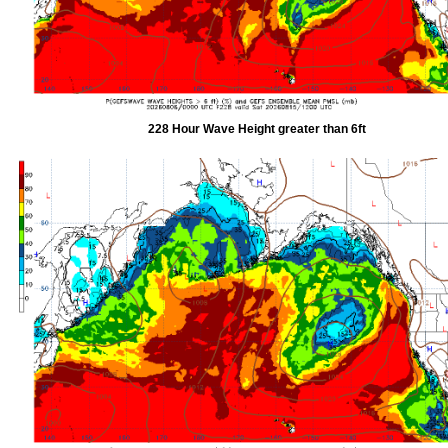
228 Hour Wave Height greater than 6ft