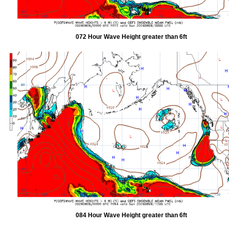
072 Hour Wave Height greater than 6ft
084 Hour Wave Height greater than 6ft