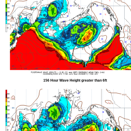
156 Hour Wave Height greater than 6ft