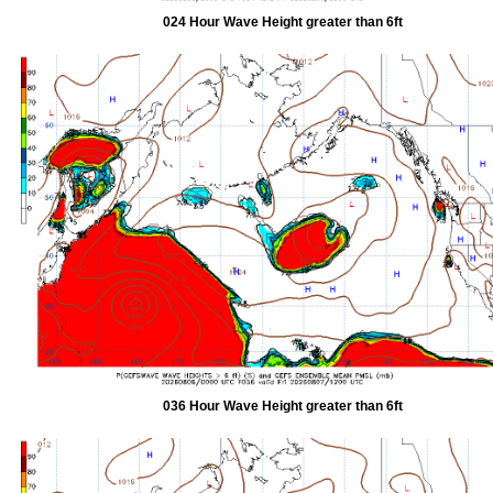
024 Hour Wave Height greater than 6ft
036 Hour Wave Height greater than 6ft