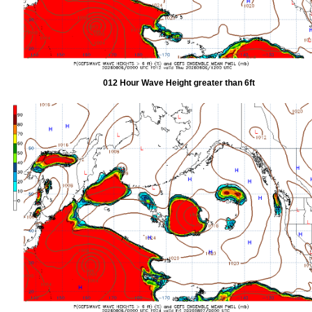
012 Hour Wave Height greater than 6ft