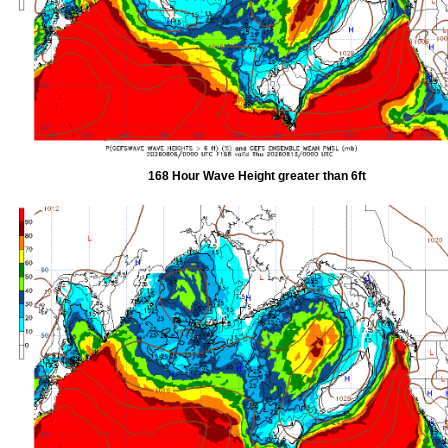
168 Hour Wave Height greater than 6ft