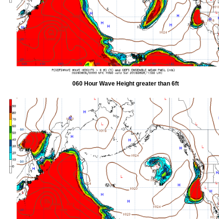
060 Hour Wave Height greater than 6ft