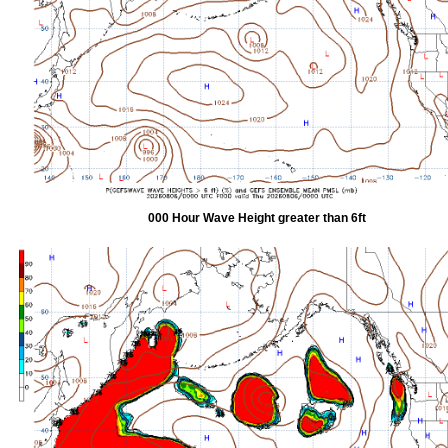
000 Hour Wave Height greater than 6ft