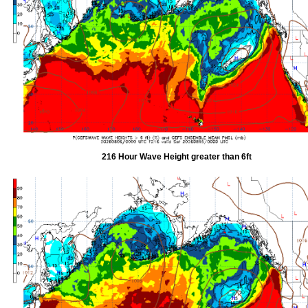
216 Hour Wave Height greater than 6ft