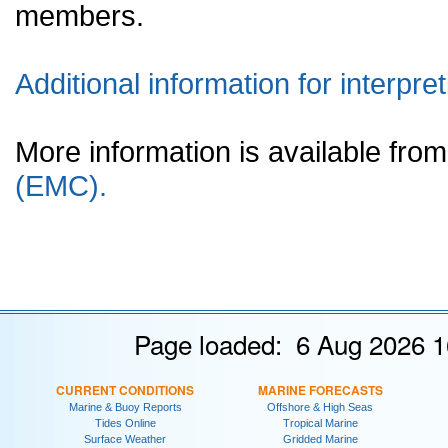
members.
Additional information for interpret
More information is available fr
(EMC).
Page loaded: 6 Aug 2026 1
CURRENT CONDITIONS
MARINE FORECASTS
Marine & Buoy Reports
Offshore & High Seas
Tides Online
Tropical Marine
Surface Weather
Gridded Marine