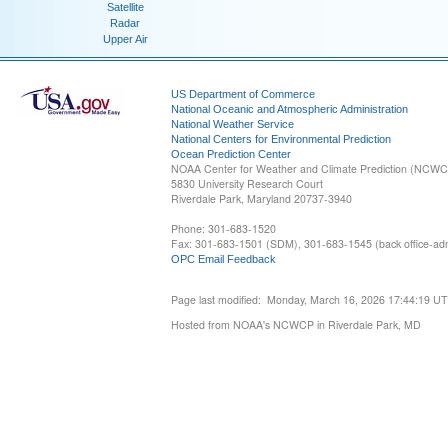
Satellite
Radar
Upper Air
US Department of Commerce
National Oceanic and Atmospheric Administration
National Weather Service
National Centers for Environmental Prediction
Ocean Prediction Center
NOAA Center for Weather and Climate Prediction (NCW
5830 University Research Court
Riverdale Park, Maryland 20737-3940
Phone: 301-683-1520
Fax: 301-683-1501 (SDM), 301-683-1545 (back office-admi
OPC Email Feedback
Page last modified: Monday, March 16, 2026 17:44:19 U
Hosted from NOAA's NCWCP in Riverdale Park, MD