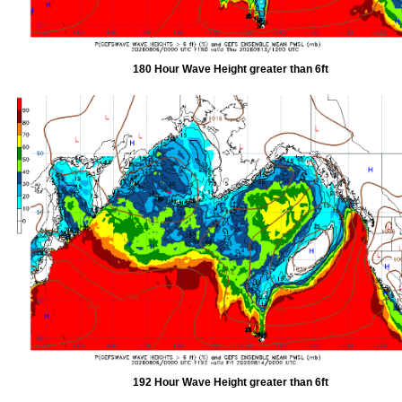
180 Hour Wave Height greater than 6ft
192 Hour Wave Height greater than 6ft