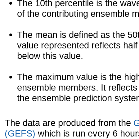
The 10th percentile is the wav
of the contributing ensemble 
The mean is defined as the 50th
value represented reflects half 
below this value.
The maximum value is the high
ensemble members. It reflects
the ensemble prediction syste
The data are produced from the
G
(GEFS)
which is run every 6 hou