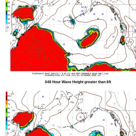
048 Hour Wave Height greater than 6ft