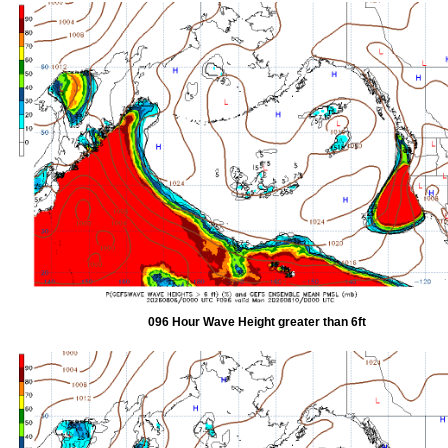
096 Hour Wave Height greater than 6ft