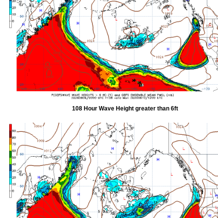
108 Hour Wave Height greater than 6ft