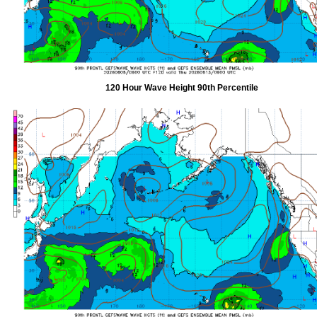
120 Hour Wave Height 90th Percentile