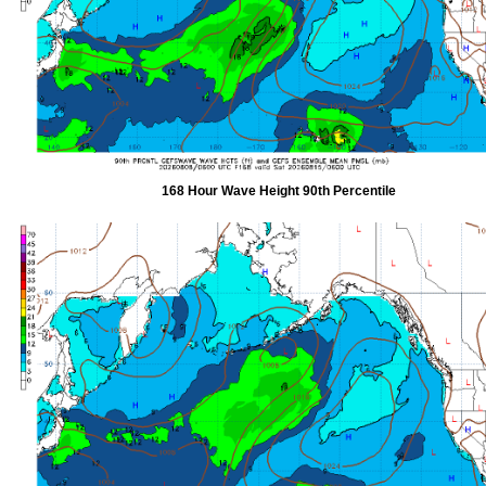
168 Hour Wave Height 90th Percentile