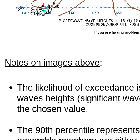
If you are having problem
Notes on images above
:
The likelihood of exceedance is
waves heights (significant wav
the chosen value.
The 90th percentile represents