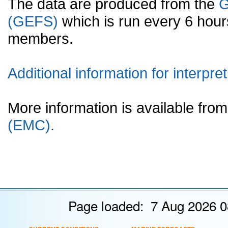
The data are produced from the
G
(GEFS)
which is run every 6 hou
members.
Additional information for interpret
More information is available fr
(EMC).
Page loaded: 7 Aug 2026 0