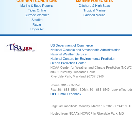
CURRENT CONDITIONS
MARINE FORECASTS
Marine & Buoy Reports
Offshore & High Seas
Tides Online
Tropical Marine
Surface Weather
Gridded Marine
Satellite
Radar
Upper Air
US Department of Commerce
National Oceanic and Atmospheric Administration
National Weather Service
National Centers for Environmental Prediction
Ocean Prediction Center
NOAA Center for Weather and Climate Prediction (NCW
5830 University Research Court
Riverdale Park, Maryland 20737-3940
Phone: 301-683-1520
Fax: 301-683-1501 (SDM), 301-683-1545 (back office-admi
OPC Email Feedback
Page last modified: Monday, March 16, 2026 17:44:19 U
Hosted from NOAA's NCWCP in Riverdale Park, MD