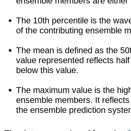
ensemble members are either les
The 10th percentile is the wav
of the contributing ensemble 
The mean is defined as the 50th
value represented reflects half 
below this value.
The maximum value is the high
ensemble members. It reflects
the ensemble prediction syste