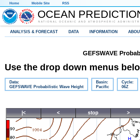
Home
Mobile Site
RSS
OCEAN PREDICTIO
NATIONAL OCEANIC AND ATMOSPHERIC ADMINISTR
ANALYSIS & FORECAST
DATA
INFORMATION
ABOU
GEFSWAVE Probabil
Use the drop down menus below
Data:
Basin:
Cycle:
GEFSWAVE Probabilistic Wave Height
Pacific
06Z
|<
<
stop
>