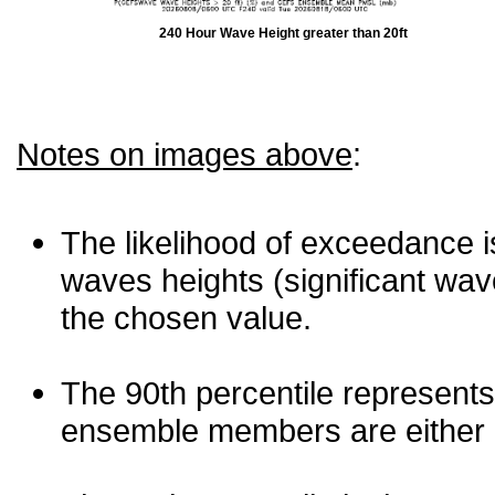
240 Hour Wave Height greater than 20ft
Notes on images above
:
The likelihood of exceedance is
waves heights (significant wav
the chosen value.
The 90th percentile represents
ensemble members are either les