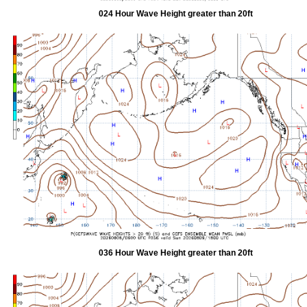
024 Hour Wave Height greater than 20ft
036 Hour Wave Height greater than 20ft