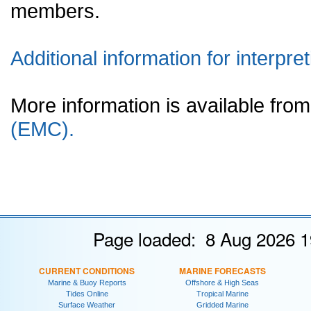
members.
Additional information for interpret
More information is available fr
(EMC).
Page loaded: 8 Aug 2026 1
CURRENT CONDITIONS
MARINE FORECASTS
Marine & Buoy Reports
Offshore & High Seas
Tides Online
Tropical Marine
Surface Weather
Gridded Marine