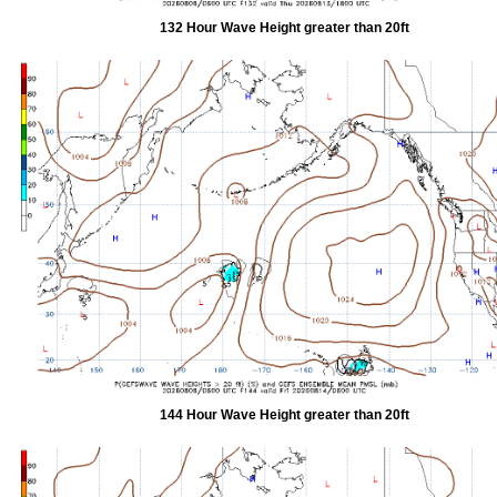
132 Hour Wave Height greater than 20ft
144 Hour Wave Height greater than 20ft