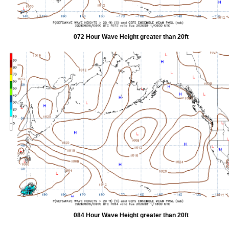
072 Hour Wave Height greater than 20ft
084 Hour Wave Height greater than 20ft