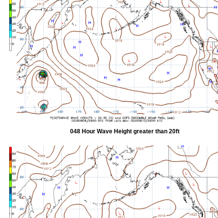
048 Hour Wave Height greater than 20ft