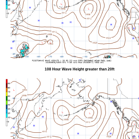
108 Hour Wave Height greater than 20ft