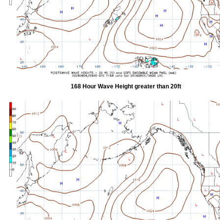
168 Hour Wave Height greater than 20ft