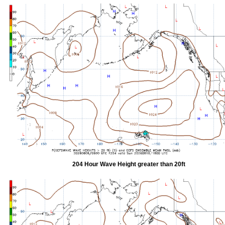
204 Hour Wave Height greater than 20ft