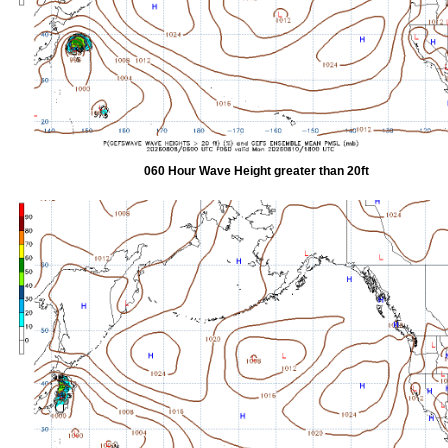
060 Hour Wave Height greater than 20ft