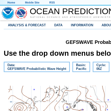
Home
Mobile Site
RSS
OCEAN PREDICTIO
NATIONAL OCEANIC AND ATMOSPHERIC ADMINISTR
ANALYSIS & FORECAST
DATA
INFORMATION
ABOU
GEFSWAVE Probabil
Use the drop down menus below
Data:
Basin:
Cycle:
GEFSWAVE Probabilistic Wave Height
Pacific
06Z