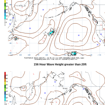
156 Hour Wave Height greater than 20ft