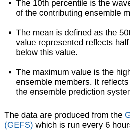
The 10th percentile is the wav
of the contributing ensemble 
The mean is defined as the 50th
value represented reflects half 
below this value.
The maximum value is the high
ensemble members. It reflects
the ensemble prediction syste
The data are produced from the
G
(GEFS)
which is run every 6 hou