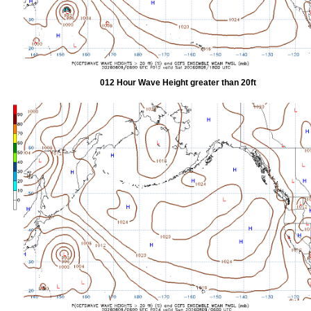
012 Hour Wave Height greater than 20ft