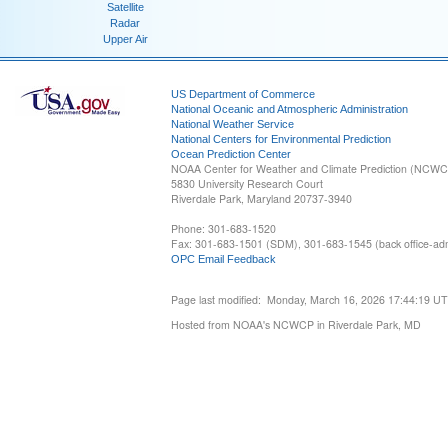
Satellite
Radar
Upper Air
US Department of Commerce
National Oceanic and Atmospheric Administration
National Weather Service
National Centers for Environmental Prediction
Ocean Prediction Center
NOAA Center for Weather and Climate Prediction (NCW
5830 University Research Court
Riverdale Park, Maryland 20737-3940
Phone: 301-683-1520
Fax: 301-683-1501 (SDM), 301-683-1545 (back office-admi
OPC Email Feedback
Page last modified: Monday, March 16, 2026 17:44:19 U
Hosted from NOAA's NCWCP in Riverdale Park, MD