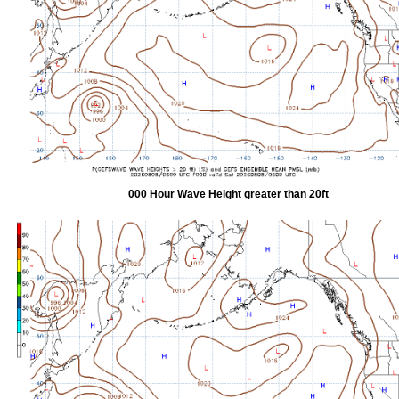
000 Hour Wave Height greater than 20ft