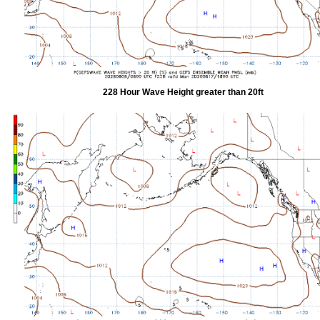
228 Hour Wave Height greater than 20ft