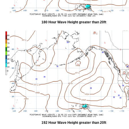
180 Hour Wave Height greater than 20ft
192 Hour Wave Height greater than 20ft