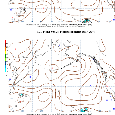
120 Hour Wave Height greater than 20ft