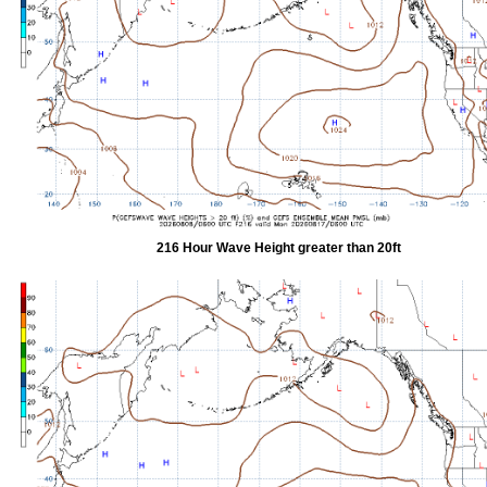
216 Hour Wave Height greater than 20ft