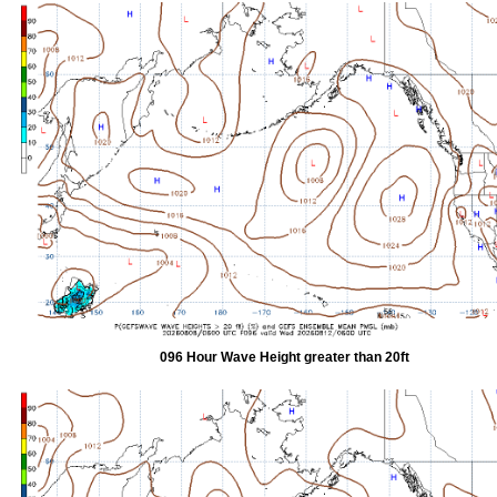
096 Hour Wave Height greater than 20ft