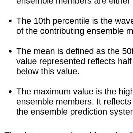
ensemble members are either les
The 10th percentile is the wav
of the contributing ensemble 
The mean is defined as the 50th
value represented reflects half 
below this value.
The maximum value is the high
ensemble members. It reflects
the ensemble prediction syste