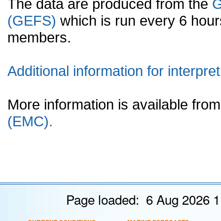
The data are produced from the
G
(GEFS)
which is run every 6 hou
members.
Additional information for interpret
More information is available fr
(EMC).
Page loaded: 6 Aug 2026 1