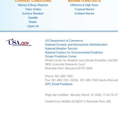
CURRENT CONDITIONS
MARINE FORECASTS
Marine & Buoy Reports
Offshore & High Seas
Tides Online
Tropical Marine
Surface Weather
Gridded Marine
Satellite
Radar
Upper Air
US Department of Commerce
National Oceanic and Atmospheric Administration
National Weather Service
National Centers for Environmental Prediction
Ocean Prediction Center
NOAA Center for Weather and Climate Prediction (NCW
5830 University Research Court
Riverdale Park, Maryland 20737-3940
Phone: 301-683-1520
Fax: 301-683-1501 (SDM), 301-683-1545 (back office-admi
OPC Email Feedback
Page last modified: Monday, March 16, 2026 17:44:19 U
Hosted from NOAA's NCWCP in Riverdale Park, MD