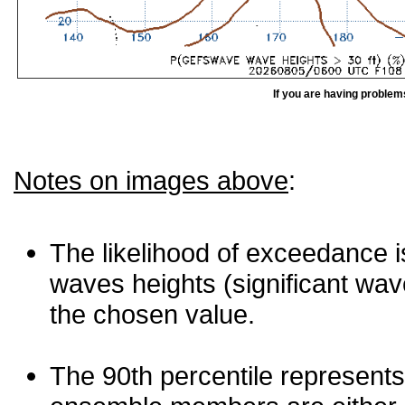
If you are having problem
Notes on images above
:
The likelihood of exceedance is
waves heights (significant wav
the chosen value.
The 90th percentile represents