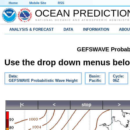
Home
Mobile Site
RSS
OCEAN PREDICTIO
NATIONAL OCEANIC AND ATMOSPHERIC ADMINISTR
ANALYSIS & FORECAST
DATA
INFORMATION
ABOU
GEFSWAVE Probabil
Use the drop down menus below
Data:
Basin:
Cycle:
GEFSWAVE Probabilistic Wave Height
Pacific
06Z
|<
<
stop
>