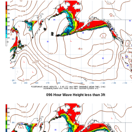
096 Hour Wave Height less than 3ft