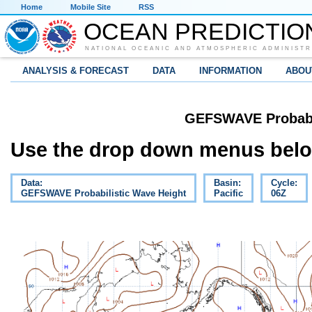
Home
Mobile Site
RSS
OCEAN PREDICTIO
NATIONAL OCEANIC AND ATMOSPHERIC ADMINISTR
ANALYSIS & FORECAST
DATA
INFORMATION
ABOU
GEFSWAVE Probabil
Use the drop down menus below
Data:
Basin:
Cycle:
GEFSWAVE Probabilistic Wave Height
Pacific
06Z