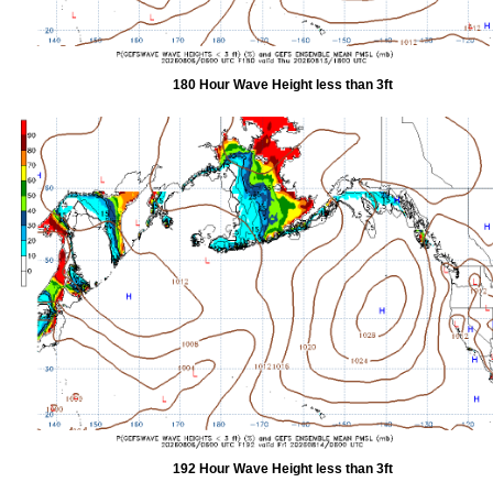
180 Hour Wave Height less than 3ft
192 Hour Wave Height less than 3ft