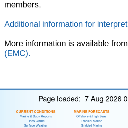
members.
Additional information for interpret
More information is available fr
(EMC).
Page loaded: 7 Aug 2026 0
CURRENT CONDITIONS
MARINE FORECASTS
Marine & Buoy Reports
Offshore & High Seas
Tides Online
Tropical Marine
Surface Weather
Gridded Marine