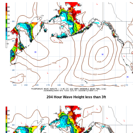
204 Hour Wave Height less than 3ft