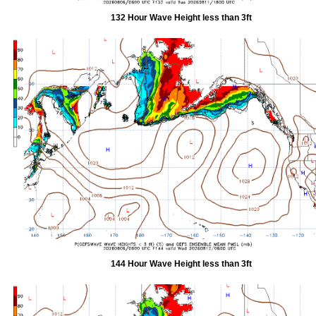
132 Hour Wave Height less than 3ft
144 Hour Wave Height less than 3ft