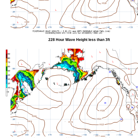
228 Hour Wave Height less than 3ft