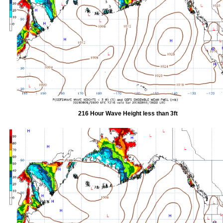
216 Hour Wave Height less than 3ft