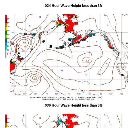
024 Hour Wave Height less than 3ft
036 Hour Wave Height less than 3ft