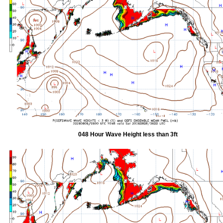
048 Hour Wave Height less than 3ft