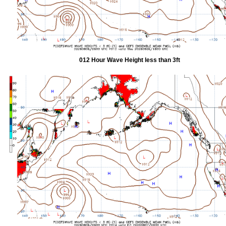
012 Hour Wave Height less than 3ft