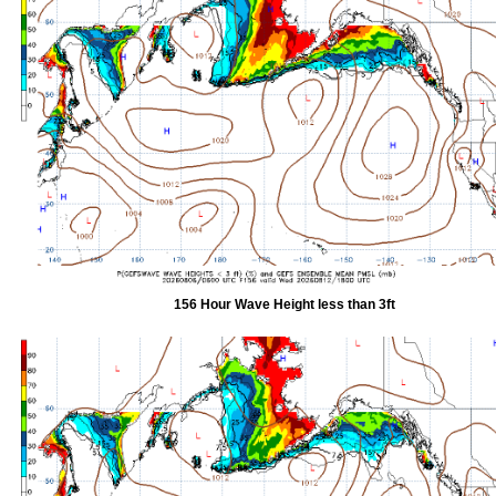
156 Hour Wave Height less than 3ft