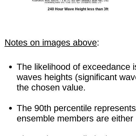
240 Hour Wave Height less than 3ft
Notes on images above
:
The likelihood of exceedance is
waves heights (significant wav
the chosen value.
The 90th percentile represents
ensemble members are either les