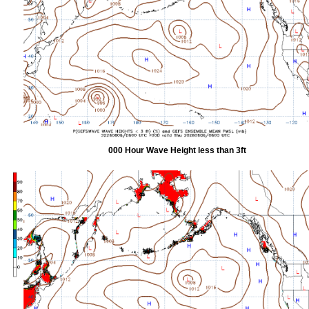
000 Hour Wave Height less than 3ft