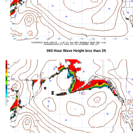
060 Hour Wave Height less than 3ft