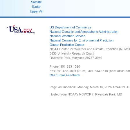
Satellite
Radar
Upper Air
US Department of Commerce
National Oceanic and Atmospheric Administration
National Weather Service
National Centers for Environmental Prediction
Ocean Prediction Center
NOAA Center for Weather and Climate Prediction (NCW
5830 University Research Court
Riverdale Park, Maryland 20737-3940
Phone: 301-683-1520
Fax: 301-683-1501 (SDM), 301-683-1545 (back office-admi
OPC Email Feedback
Page last modified: Monday, March 16, 2026 17:44:19 U
Hosted from NOAA's NCWCP in Riverdale Park, MD