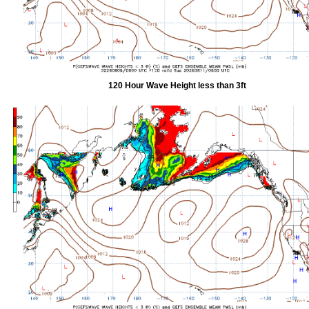
120 Hour Wave Height less than 3ft