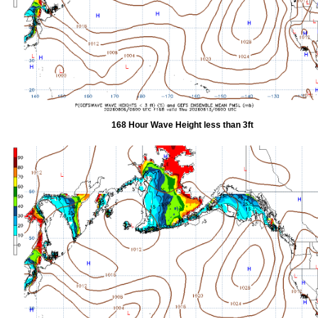
168 Hour Wave Height less than 3ft