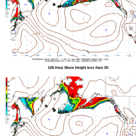
108 Hour Wave Height less than 3ft