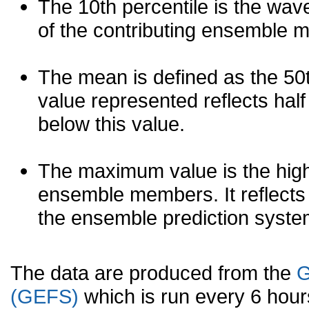
The 10th percentile is the wav
of the contributing ensemble 
The mean is defined as the 50th
value represented reflects half 
below this value.
The maximum value is the high
ensemble members. It reflects
the ensemble prediction syste
The data are produced from the
G
(GEFS)
which is run every 6 hou