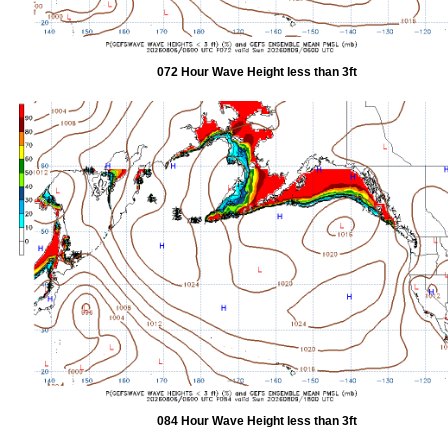
072 Hour Wave Height less than 3ft
084 Hour Wave Height less than 3ft