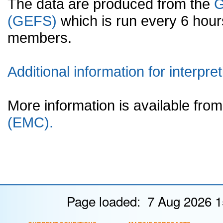
The data are produced from the
G
(GEFS)
which is run every 6 hou
members.
Additional information for interpret
More information is available fr
(EMC).
Page loaded: 7 Aug 2026 1