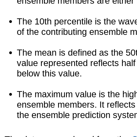
ensemble members are either les
The 10th percentile is the wav
of the contributing ensemble 
The mean is defined as the 50th
value represented reflects half 
below this value.
The maximum value is the high
ensemble members. It reflects
the ensemble prediction syste