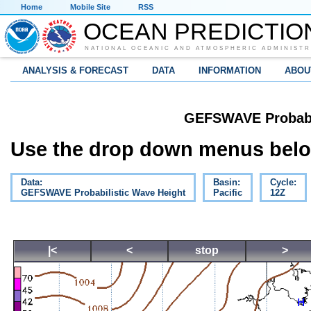
Home
Mobile Site
RSS
OCEAN PREDICTIO
NATIONAL OCEANIC AND ATMOSPHERIC ADMINISTR
ANALYSIS & FORECAST
DATA
INFORMATION
ABOU
GEFSWAVE Probabil
Use the drop down menus below
Data:
Basin:
Cycle:
GEFSWAVE Probabilistic Wave Height
Pacific
12Z
|<
<
stop
>