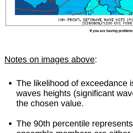
If you are having problem
Notes on images above
:
The likelihood of exceedance is
waves heights (significant wav
the chosen value.
The 90th percentile represents