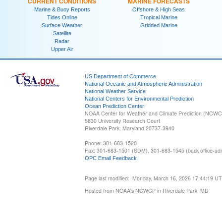
CURRENT CONDITIONS
MARINE FORECASTS
Marine & Buoy Reports
Offshore & High Seas
Tides Online
Tropical Marine
Surface Weather
Gridded Marine
Satellite
Radar
Upper Air
US Department of Commerce
National Oceanic and Atmospheric Administration
National Weather Service
National Centers for Environmental Prediction
Ocean Prediction Center
NOAA Center for Weather and Climate Prediction (NCW
5830 University Research Court
Riverdale Park, Maryland 20737-3940
Phone: 301-683-1520
Fax: 301-683-1501 (SDM), 301-683-1545 (back office-admi
OPC Email Feedback
Page last modified: Monday, March 16, 2026 17:44:19 U
Hosted from NOAA's NCWCP in Riverdale Park, MD