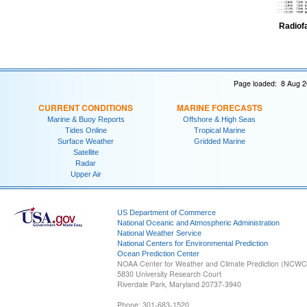
Radiof
Page loaded: 8 Aug 2
CURRENT CONDITIONS
MARINE FORECASTS
Marine & Buoy Reports
Offshore & High Seas
Tides Online
Tropical Marine
Surface Weather
Gridded Marine
Satellite
Radar
Upper Air
US Department of Commerce
National Oceanic and Atmospheric Administration
National Weather Service
National Centers for Environmental Prediction
Ocean Prediction Center
NOAA Center for Weather and Climate Prediction (NCW
5830 University Research Court
Riverdale Park, Maryland 20737-3940
Phone: 301-683-1520