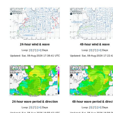
24-hour wind & wave
48-hour wind & wave
Loop: [
3
] [
7
] [
14
] Days
Loop: [
3
] [
7
] [
14
] Days
Updated: Sat, 08-Aug-2026 17:38:41 UTC
Updated: Sat, 08-Aug-2026 17:22:
24-hour wave period & direction
48-hour wave period & direc
Loop: [
3
] [
7
] [
14
] Days
Loop: [
3
] [
7
] [
14
] Days
Updated: Sat, 08-Aug-2026 16:55:42 UTC
Updated: Sat, 08-Aug-2026 16:56: