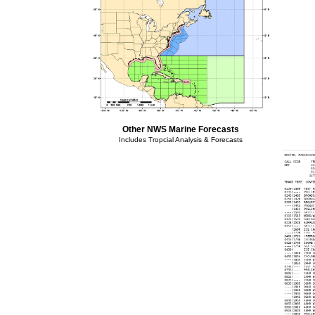
Other NWS Marine Forecasts
Includes Tropcial Analysis & Forecasts