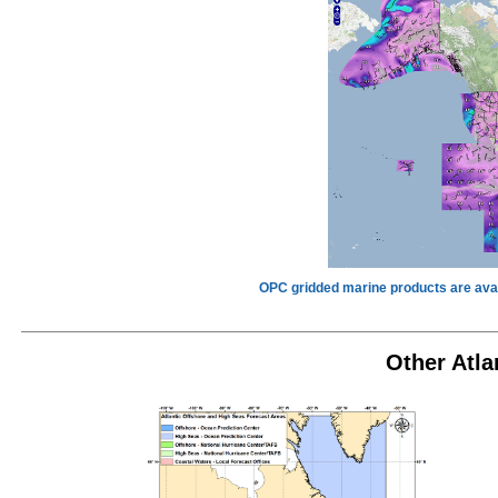
OPC gridded marine products are avai
Other Atla