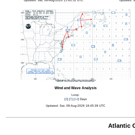
Updated: Sat, 08-Aug-2026 15:43:52 UTC
Updated: S
Wind and Wave Analysis
Loop:
[
3
] [
7
] [
14
] Days
Updated: Sat, 08-Aug-2026 18:45:39 UTC
Atlantic 