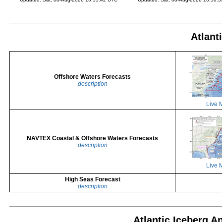
Atlant
Offshore Waters Forecasts
description
Live 
NAVTEX Coastal & Offshore Waters Forecasts
description
Live 
High Seas Forecast
description
Atlantic Iceberg A