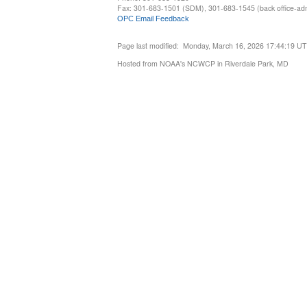
Fax: 301-683-1501 (SDM), 301-683-1545 (back office-admi
OPC Email Feedback
Page last modified: Monday, March 16, 2026 17:44:19 U
Hosted from NOAA's NCWCP in Riverdale Park, MD