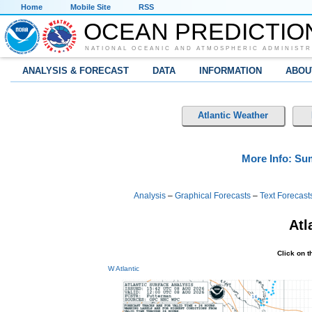
Home
Mobile Site
RSS
OCEAN PREDICTIO
NATIONAL OCEANIC AND ATMOSPHERIC ADMINISTR
ANALYSIS & FORECAST
DATA
INFORMATION
ABOU
Atlantic Weather
More Info: S
Analysis
–
Graphical Forecasts
–
Text Forecast
Atl
Click on 
W Atlantic