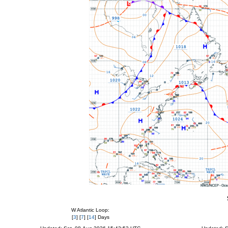
W Atlantic Loop:
[
3
] [
7
] [
14
] Days