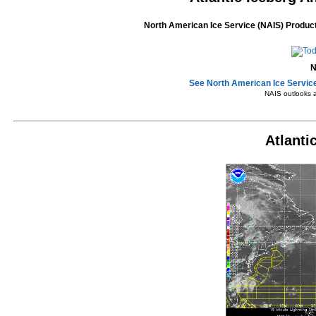
North American Ice Service (NAIS) Product
N
See North American Ice Service
NAIS outlooks 
Atlanti