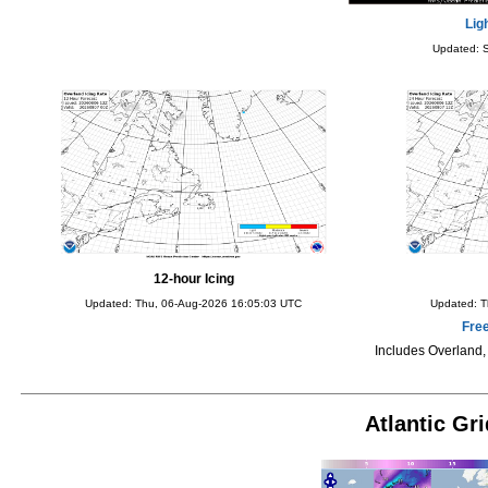
Lig
Updated: 
12-hour Icing
Updated: Thu, 06-Aug-2026 16:05:03 UTC
Updated: T
Fre
Includes Overland
Atlantic Gr