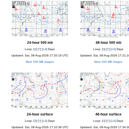
24-hour 500 mb
48-hour 500 mb
Loop: [
3
] [
7
] [
14
] Days
Loop: [
3
] [
7
] [
14
] Days
Updated: Sat, 08-Aug-2026 17:20:19 UTC
Updated: Sat, 08-Aug-2026 17:21:
More 500 MB images
More 500 MB images
24-hour surface
48-hour surface
Loop: [
3
] [
7
] [
14
] Days
Loop: [
3
] [
7
] [
14
] Days
Updated: Sat, 08-Aug-2026 17:10:38 UTC
Updated: Sat, 08-Aug-2026 17:34: